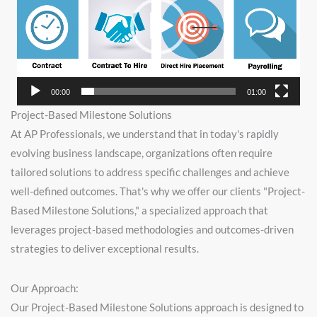
00:00
01:00
Project-Based Milestone Solutions
At AP Professionals, we understand that in today's rapidly
evolving business landscape, organizations often require
tailored solutions to address specific challenges and achieve
well-defined outcomes. That's why we offer our clients "Project-
Based Milestone Solutions," a specialized approach that
leverages project-based methodologies and outcomes-driven
strategies to deliver exceptional results.
Our Approach:
Our Project-Based Milestone Solutions approach is designed to