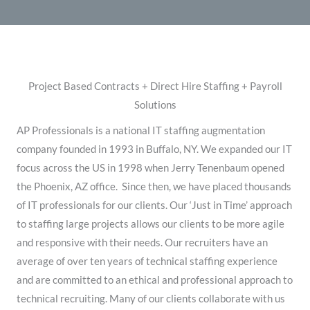
Project Based Contracts + Direct Hire Staffing + Payroll
Solutions
​AP Professionals is a national IT staffing augmentation
company founded in 1993 in Buffalo, NY. We expanded our IT
focus across the US in 1998 when Jerry Tenenbaum opened
the Phoenix, AZ office. ​Since then, we have placed thousands
of IT professionals for our clients. Our ‘Just in Time’ approach
to staffing large projects allows our clients to be more agile
and responsive with their needs. Our recruiters have an
average of over ten years of technical staffing experience
and are committed to an ethical and professional approach to
technical recruiting. Many of our clients collaborate with us