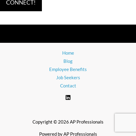
Home
Blog
Employee Benefits
Job Seekers
Contact
Copyright © 2026 AP Professionals
Powered by AP Professionals