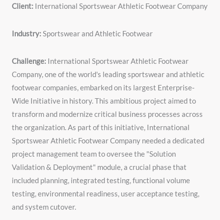
Client:
International Sportswear Athletic Footwear Company
Industry:
Sportswear and Athletic Footwear
Challenge:
International Sportswear Athletic Footwear
Company, one of the world's leading sportswear and athletic
footwear companies, embarked on its largest Enterprise-
Wide Initiative in history. This ambitious project aimed to
transform and modernize critical business processes across
the organization. As part of this initiative, International
Sportswear Athletic Footwear Company needed a dedicated
project management team to oversee the "Solution
Validation & Deployment" module, a crucial phase that
included planning, integrated testing, functional volume
testing, environmental readiness, user acceptance testing,
and system cutover.