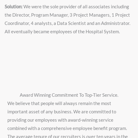
Solution:
We were the sole provider of all associates including
the Director, Program Manager, 3 Project Managers, 1 Project
Coordinator, 4 analysts, a Data Scientist and an Administrator.
All eventually became employees of the Hospital System.
Award Winning Commitment To Top-Tier Service.
We believe that people will always remain the most
important asset of any business. We are committed to
providing our employees with award-winning service
combined with a comprehensive employee benefit program.
The average tenure of our recruiters is over ten years in the