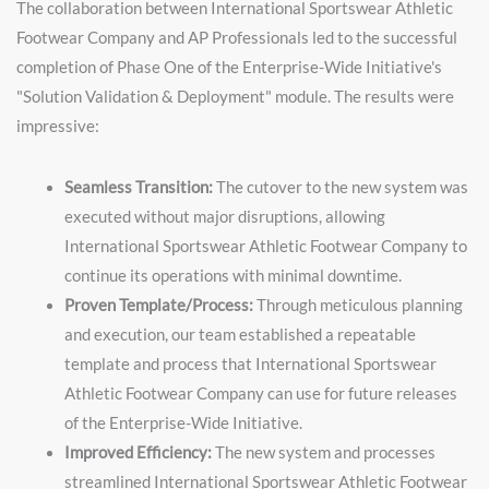
The collaboration between International Sportswear Athletic
Footwear Company and AP Professionals led to the successful
completion of Phase One of the Enterprise-Wide Initiative's
"Solution Validation & Deployment" module. The results were
impressive:
Seamless Transition:
The cutover to the new system was
executed without major disruptions, allowing
International Sportswear Athletic Footwear Company to
continue its operations with minimal downtime.
Proven Template/Process:
Through meticulous planning
and execution, our team established a repeatable
template and process that International Sportswear
Athletic Footwear Company can use for future releases
of the Enterprise-Wide Initiative.
Improved Efficiency:
The new system and processes
streamlined International Sportswear Athletic Footwear