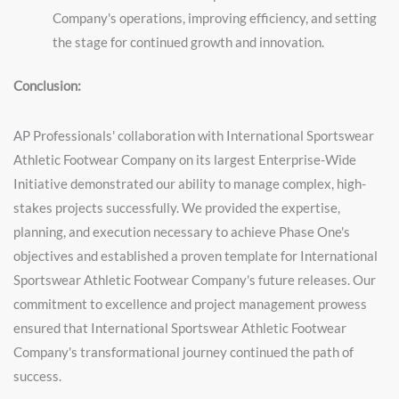
Company's operations, improving efficiency, and setting
the stage for continued growth and innovation.
Conclusion:
AP Professionals' collaboration with International Sportswear
Athletic Footwear Company on its largest Enterprise-Wide
Initiative demonstrated our ability to manage complex, high-
stakes projects successfully. We provided the expertise,
planning, and execution necessary to achieve Phase One's
objectives and established a proven template for International
Sportswear Athletic Footwear Company's future releases. Our
commitment to excellence and project management prowess
ensured that International Sportswear Athletic Footwear
Company's transformational journey continued the path of
success.