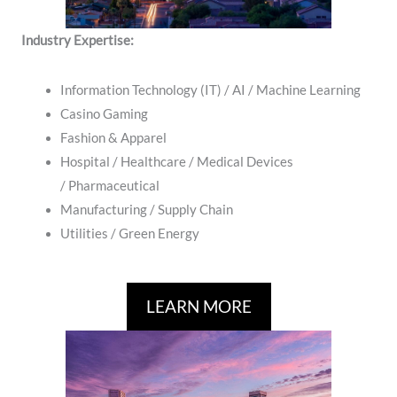
Industry Expertise:
Information Technology (IT) / AI / Machine Learning
Casino Gaming
Fashion & Apparel
Hospital / ​Healthcare / Medical Devices
/ Pharmaceutical
Manufacturing / Supply Chain
​Utilities / Green Energy
LEARN MORE