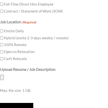
Full-Time Direct Hire Employee
Contract / Statement of Work (SOW)
Job Location
(Required)
Onsite Daily
Hybrid (onsite 2-3 days weekly / remote)
100% Remote
Open to Relocation
Can't Relocate
Upload Resume / Job Description
Max. file size: 1 GB.