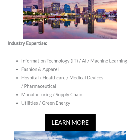
Industry Expertise:
Information Technology (IT) / AI / Machine Learning
Fashion & Apparel
Hospital / ​Healthcare / Medical Devices
/ Pharmaceutical
Manufacturing / Supply Chain
​Utilities / Green Energy
LEARN MORE