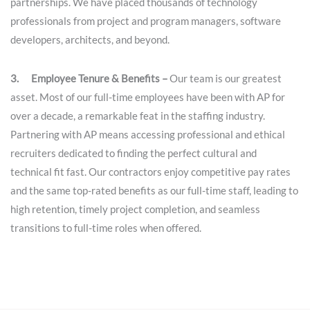
partnerships. We have placed thousands of technology
professionals from project and program managers, software
developers, architects, and beyond.
3. Employee Tenure & Benefits –
Our team is our greatest
asset. Most of our full-time employees have been with AP for
over a decade, a remarkable feat in the staffing industry.
Partnering with AP means accessing professional and ethical
recruiters dedicated to finding the perfect cultural and
technical fit fast. Our contractors enjoy competitive pay rates
and the same top-rated benefits as our full-time staff, leading to
high retention, timely project completion, and seamless
transitions to full-time roles when offered.