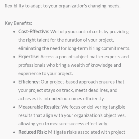
flexibility to adapt to your organization's changing needs.
Key Benefits:
Cost-Effective:
We help you control costs by providing
the right talent for the duration of your project,
eliminating the need for long-term hiring commitments.
Expertise:
Access a pool of subject matter experts and
professionals who bring a wealth of knowledge and
experience to your project.
Efficiency:
Our project-based approach ensures that
your project stays on track, meets deadlines, and
achieves its intended outcomes efficiently.
Measurable Results:
We focus on delivering tangible
results that align with your organization's objectives,
allowing you to measure success effectively.
Reduced Risk:
Mitigate risks associated with project