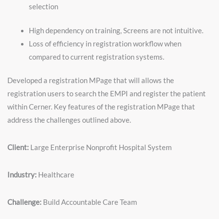
selection
High dependency on training, Screens are not intuitive.
Loss of efficiency in registration workflow when
compared to current registration systems.
Developed a registration MPage that will allows the
registration users to search the EMPI and register the patient
within Cerner. Key features of the registration MPage that
address the challenges outlined above.
Client:
Large Enterprise Nonprofit Hospital System
Industry:
Healthcare
Challenge:
Build Accountable Care Team