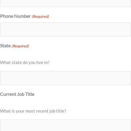
Phone Number
(Required)
State
(Required)
What state do you live in?
Current Job Title
What is your most recent job title?