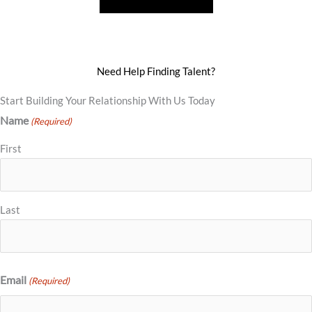
Need Help Finding Talent?
Start Building Your Relationship With Us Today
Name
(Required)
First
Last
Email
(Required)