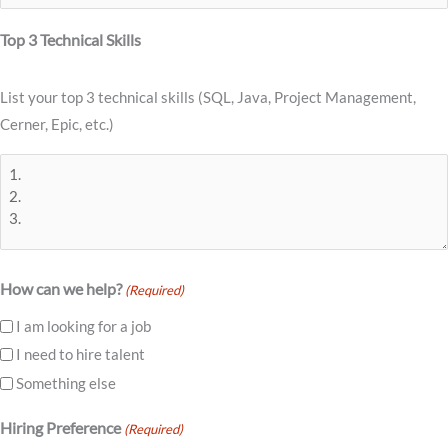
Top 3 Technical Skills
List your top 3 technical skills (SQL, Java, Project Management,
Cerner, Epic, etc.)
How can we help?
(Required)
I am looking for a job
I need to hire talent
Something else
Hiring Preference
(Required)