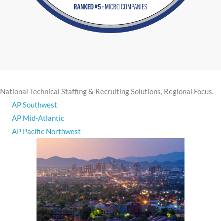
​National Technical Staffing & Recruiting Solutions, ​Regional Focus.
AP Southwest
AP Mid-Atlantic
AP Pacific Northwest