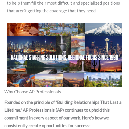
to help them fill their most difficult and specialized positions
that aren't getting the coverage that they need. ​
Why Choose AP Professionals
Founded on the principle of “Building Relationships That Last a
Lifetime,” AP Professionals (AP) continues to uphold this
commitment in every aspect of our work. Here’s how we
consistently create opportunities for success: