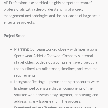
AP Professionals assembled a highly competent team of
professionals with a deep understanding of project
management methodologies and the intricacies of large-scale
enterprise projects.
Project Scope:
Planning:
Our team worked closely with International
Sportswear Athletic Footwear Company's internal
stakeholders to develop a comprehensive project plan
that outlined key milestones, timelines, and resource
requirements.
Integrated Testing:
Rigorous testing procedures were
implemented to ensure that all components of the
solution worked seamlessly together, identifying, and
addressing any issues early in the process.
Functional Volume Testing:
We conducted extensive