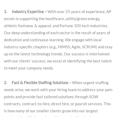
1. Industry Expertise –
With over 25 years of experience, AP
excels in supporting the healthcare, utility/green energy,
athletic footwear & apparel, and Fortune 100 tech industries.
Our deep understanding of each sector is the result of years of
dedication and continuous learning. We engage with local
industry-specific chapters (e.g., HIMSS, Agile, SCRUM) and stay
up on the latest technology trends. Our success is intertwined
with our clients' success; we excel at identifying the best talent
to meet your company needs.
2. Fast & Flexible Staffing Solutions –
When urgent staffing
needs arise, we work with your hiring team to address your pain
points and provide fast tailored solutions through SOW
contracts, contract-to-hire, direct hire, or payroll services. This
is how many of our smaller clients grow into our largest