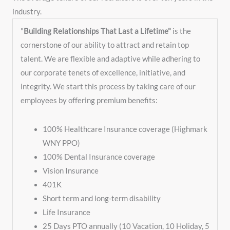
industry. ​​
"
Building Relationships That Last a Lifetime"
is the
cornerstone of our ability to attract and retain top
talent. We are flexible and adaptive while adhering to
our corporate tenets of excellence, initiative, and
integrity. We start this process by taking care of our
employees by offering premium benefits:
100% Healthcare Insurance coverage (Highmark
WNY PPO)
100% Dental Insurance coverage
Vision Insurance
401K
Short term and long-term disability
Life Insurance
25 Days PTO annually (10 Vacation, 10 Holiday, 5