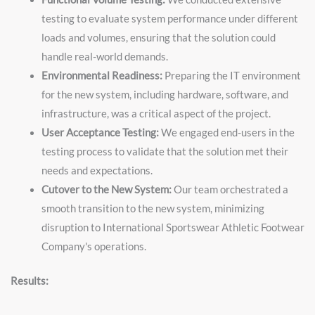
testing to evaluate system performance under different
loads and volumes, ensuring that the solution could
handle real-world demands.
Environmental Readiness:
Preparing the IT environment
for the new system, including hardware, software, and
infrastructure, was a critical aspect of the project.
User Acceptance Testing:
We engaged end-users in the
testing process to validate that the solution met their
needs and expectations.
Cutover to the New System:
Our team orchestrated a
smooth transition to the new system, minimizing
disruption to International Sportswear Athletic Footwear
Company's operations.
Results: