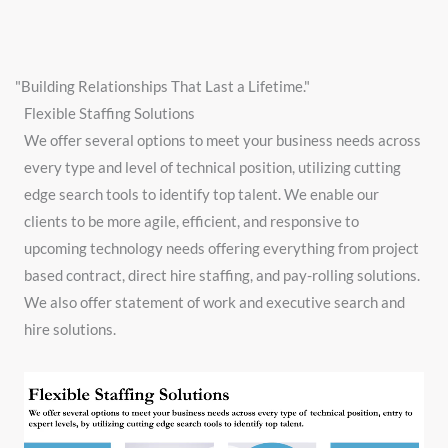
"Building Relationships That Last a Lifetime."
Flexible Staffing Solutions
We offer several options to meet your business needs across
every type and level of technical position, utilizing cutting
edge search tools to identify top talent. ​We enable our
clients to be more agile, efficient, and responsive to
upcoming technology needs offering everything from project
based contract, direct hire staffing, and pay-rolling solutions.
We also offer statement of work and executive search and
hire solutions.
Video
Player