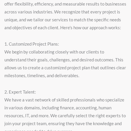
offer flexibility, efficiency, and measurable results to businesses
across various industries. We recognize that every project is
unique, and we tailor our services to match the specific needs
and objectives of each client. Here's how our approach works:
1. Customized Project Plans:
We begin by collaborating closely with our clients to
understand their goals, challenges, and desired outcomes. This
allows us to create a customized project plan that outlines clear
milestones, timelines, and deliverables.
2. Expert Talent:
We have a vast network of skilled professionals who specialize
in various domains, including finance, accounting, human
resources, IT, and more. We carefully select the right experts to
join your project team, ensuring they have the knowledge and