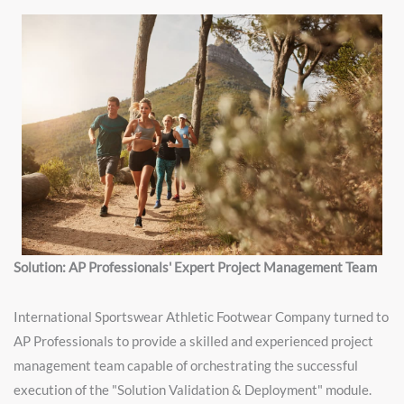
Solution: AP Professionals' Expert Project Management Team
International Sportswear Athletic Footwear Company turned to
AP Professionals to provide a skilled and experienced project
management team capable of orchestrating the successful
execution of the "Solution Validation & Deployment" module.