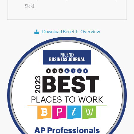
Sick)
Download Benefits Overview