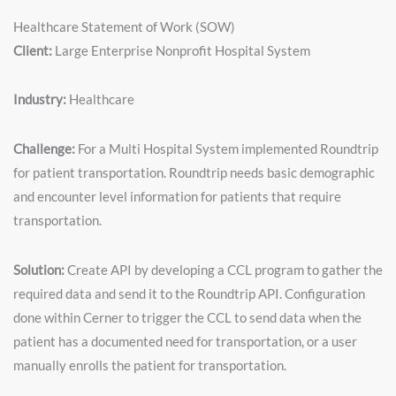
Healthcare Statement of Work (SOW)
Client:
Large Enterprise Nonprofit Hospital System
Industry:
Healthcare
Challenge:
For a Multi Hospital System implemented Roundtrip
for patient transportation. Roundtrip needs basic demographic
and encounter level information for patients that require
transportation.
Solution:
Create API by developing a CCL program to gather the
required data and send it to the Roundtrip API. Configuration
done within Cerner to trigger the CCL to send data when the
patient has a documented need for transportation, or a user
manually enrolls the patient for transportation.