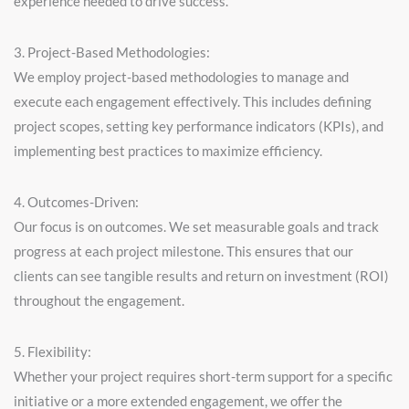
experience needed to drive success.
3. Project-Based Methodologies:
We employ project-based methodologies to manage and
execute each engagement effectively. This includes defining
project scopes, setting key performance indicators (KPIs), and
implementing best practices to maximize efficiency.
4. Outcomes-Driven:
Our focus is on outcomes. We set measurable goals and track
progress at each project milestone. This ensures that our
clients can see tangible results and return on investment (ROI)
throughout the engagement.
5. Flexibility:
Whether your project requires short-term support for a specific
initiative or a more extended engagement, we offer the