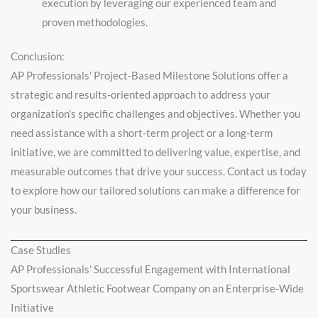
execution by leveraging our experienced team and
proven methodologies.
Conclusion:
AP Professionals' Project-Based Milestone Solutions offer a
strategic and results-oriented approach to address your
organization's specific challenges and objectives. Whether you
need assistance with a short-term project or a long-term
initiative, we are committed to delivering value, expertise, and
measurable outcomes that drive your success. Contact us today
to explore how our tailored solutions can make a difference for
your business.
Case Studies
AP Professionals' Successful Engagement with International
Sportswear Athletic Footwear Company on an Enterprise-Wide
Initiative