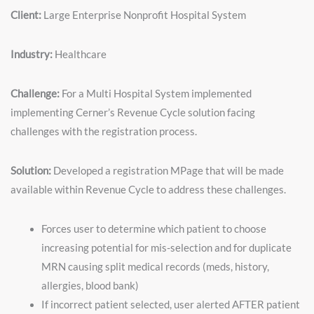
Client:
Large Enterprise Nonprofit Hospital System
Industry:
Healthcare
Challenge:
For a Multi Hospital System implemented
implementing Cerner’s Revenue Cycle solution facing
challenges with the registration process.
Solution:
Developed a registration MPage that will be made
available within Revenue Cycle to address these challenges.
Forces user to determine which patient to choose
increasing potential for mis-selection and for duplicate
MRN causing split medical records (meds, history,
allergies, blood bank)
If incorrect patient selected, user alerted AFTER patient