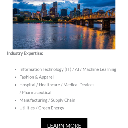
Industry Expertise:
Information Technology (IT) / AI / Machine Learning
Fashion & Apparel
Hospital / ​Healthcare / Medical Devices
/ Pharmaceutical
Manufacturing / Supply Chain
​Utilities / Green Energy
LEARN MORE