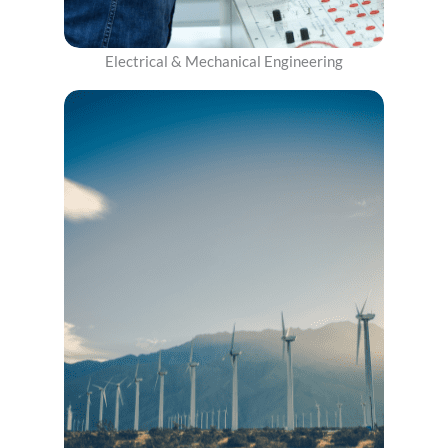
Electrical & Mechanical Engineering