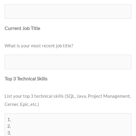
Current Job Title
What is your most recent job title?
Top 3 Technical Skills
List your top 3 technical skills (SQL, Java, Project Management,
Cerner, Epic, etc.)