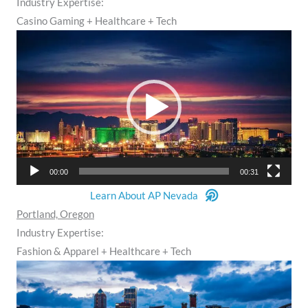
Industry Expertise:
Casino Gaming + Healthcare + Tech
Video
Player
00:00
00:31
Learn About AP Nevada
Portland, Oregon
Industry Expertise:
Fashion & Apparel + Healthcare + Tech
Video
Player