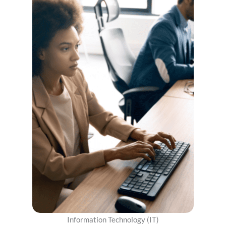
Information Technology (IT)