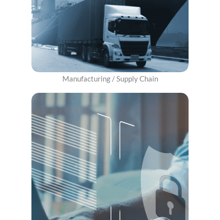
Manufacturing / Supply Chain