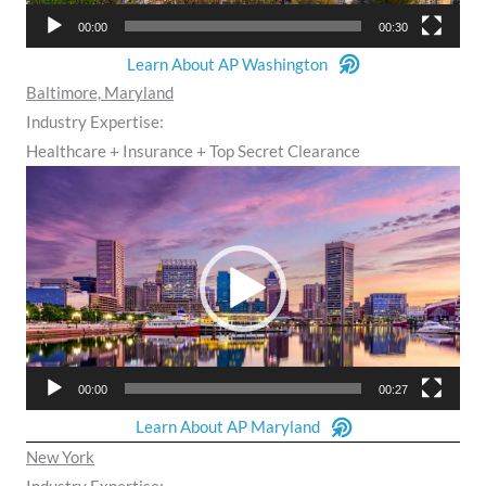
00:00
00:30
Learn About AP Washington
Baltimore, Maryland
Industry Expertise:
Healthcare + Insurance + Top Secret Clearance
Video
Player
00:00
00:27
Learn About AP Maryland
New York