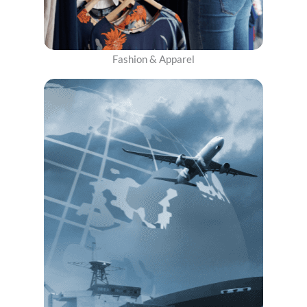
Fashion & Apparel