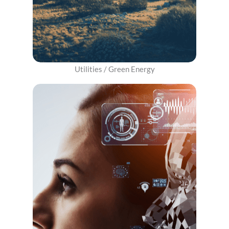
​Utilities / Green Energy​