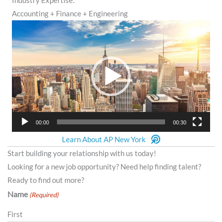
Industry Expertise:
Accounting + Finance + Engineering
Video
Player
00:00
00:30
Learn About AP New York
Start building your relationship with us today!
Looking for a new job opportunity? Need help finding talent?
Ready to find out more?
Name
(Required)
First