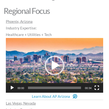
Regional Focus
Phoenix, Arizona
Industry Expertise:
Healthcare + Utilities + Tech
Video
Player
00:00
00:34
Learn About AP Arizona
Las Vegas, Nevada