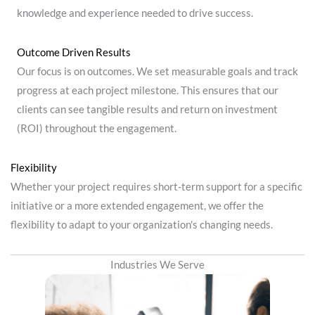
knowledge and experience needed to drive success.
Outcome Driven Results
Our focus is on outcomes. We set measurable goals and track
progress at each project milestone. This ensures that our
clients can see tangible results and return on investment
(ROI) throughout the engagement.
Flexibility
Whether your project requires short-term support for a specific
initiative or a more extended engagement, we offer the
flexibility to adapt to your organization's changing needs.
Industries We Serve