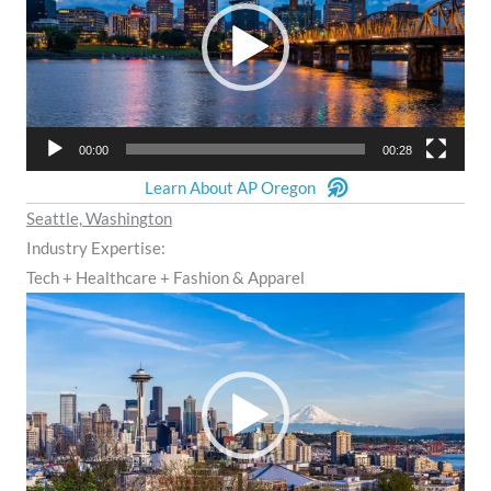
00:00
00:28
Learn About AP Oregon
Seattle, Washington
Industry Expertise:
Tech + Healthcare + Fashion & Apparel
Video
Player