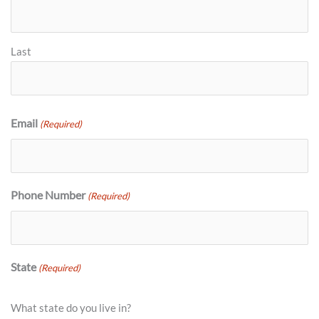
Last
Email
(Required)
Phone Number
(Required)
State
(Required)
What state do you live in?