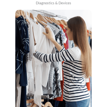
Diagnostics & Devices