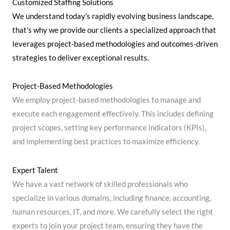
Customized Staffing Solutions
We understand today's rapidly evolving business landscape,
that's why we provide our clients a specialized approach that
leverages project-based methodologies and outcomes-driven
strategies to deliver exceptional results.
Project-Based Methodologies
We employ project-based methodologies to manage and
execute each engagement effectively. This includes defining
project scopes, setting key performance indicators (KPIs),
and implementing best practices to maximize efficiency.
Expert Talent
We have a vast network of skilled professionals who
specialize in various domains, including finance, accounting,
human resources, IT, and more. We carefully select the right
experts to join your project team, ensuring they have the