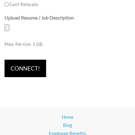
Can't Relocate
Upload Resume / Job Description
Max. file size: 1 GB.
Home
Blog
Employee Benefits