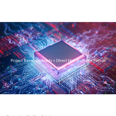
Project Based Contracts + Direct Hire Staffing + Payroll
Solutions