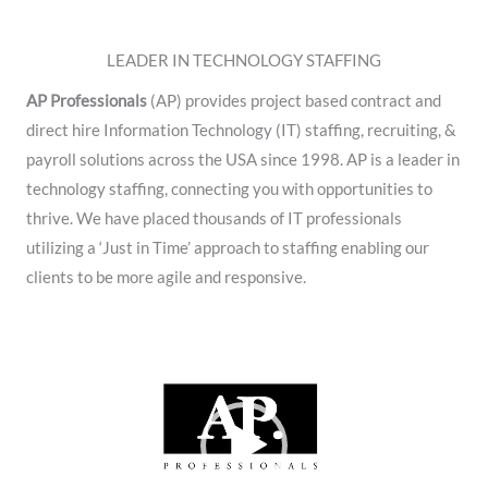
LEADER IN TECHNOLOGY STAFFING
AP Professionals
(AP) provides project based contract and
direct hire Information Technology (IT) staffing, recruiting, &
payroll solutions across the USA since 1998. AP is a leader in
technology staffing, connecting you with opportunities to
thrive. We have placed thousands of IT professionals
utilizing a ‘Just in Time’ approach to staffing enabling our
clients to be more agile and responsive.
Video
Player