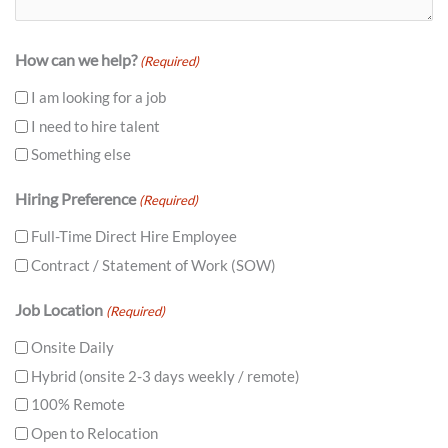
How can we help?
(Required)
I am looking for a job
I need to hire talent
Something else
Hiring Preference
(Required)
Full-Time Direct Hire Employee
Contract / Statement of Work (SOW)
Job Location
(Required)
Onsite Daily
Hybrid (onsite 2-3 days weekly / remote)
100% Remote
Open to Relocation