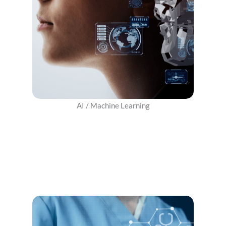
AI / Machine Learning