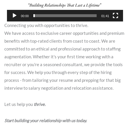
00:00
01:41
Connecting you with opportunities to thrive.
We have access to exclusive career opportunities and premium
benefits with top-rated clients from coast to coast. We are
committed to an ethical and professional approach to staffing
augmentation. Whether it's your first time working with a
recruiter or you're a seasoned consultant, we provide the tools
for success. We help you through every step of the hiring
process - from tailoring your resume and prepping for that big
interview to salary negotiation and relocation assistance.
Let us help you
thrive.
Start building your relationship with us today.