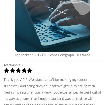
Top Secret / SCI / Full Scope Polygraph Clearance
Testimonials
Filled
Filled
Filled
Filled
Filled
Fi
star
star
star
star
star
st
Thank you AP Professionals staff for making my career
To
.
successful and being such a supportive group! Working with
in
y
Neil as my recruiter was a very good experience. He went out of
be
his way to ensure that I understood and was up to date with
th
onboarding and I could reach him at any time with questions.
my