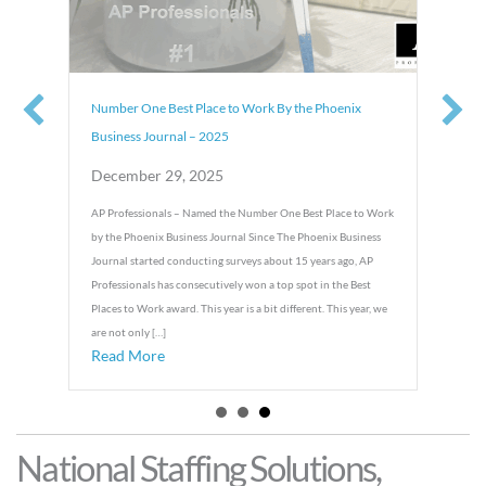
Number One Best Place to Work By the Phoenix
Business Journal – 2025
December 29, 2025
o Work
AP Professionals – Named the Number One Best Place to Work
ionals
by the Phoenix Business Journal Since The Phoenix Business
oenix
Journal started conducting surveys about 15 years ago, AP
ite up
Professionals has consecutively won a top spot in the Best
 […]
Places to Work award. This year is a bit different. This year, we
 Winner – AP Professionals
are not only […]
Read More
about Number One Best Place to Work By the Phoenix Business Jo
National Staffing Solutions,