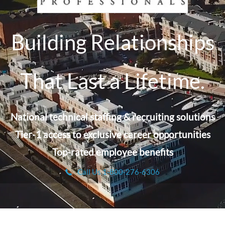
Building Relationships
That Last a Lifetime.
National technical staffing & recruiting solutions
Tier-1 access to exclusive career opportunities
Top-rated employee benefits
Call Us 1-800-276-6306