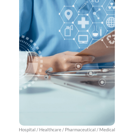
Hospital / ​Healthcare / Pharmaceutical / Medical