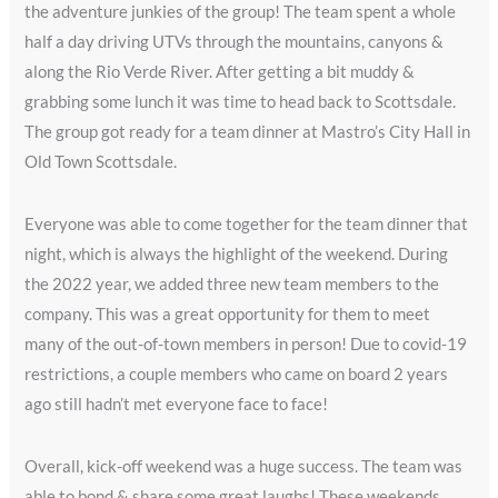
the adventure junkies of the group! The team spent a whole
half a day driving UTVs through the mountains, canyons &
along the Rio Verde River. After getting a bit muddy &
grabbing some lunch it was time to head back to Scottsdale.
The group got ready for a team dinner at Mastro’s City Hall in
Old Town Scottsdale.
Everyone was able to come together for the team dinner that
night, which is always the highlight of the weekend. During
the 2022 year, we added three new team members to the
company. This was a great opportunity for them to meet
many of the out-of-town members in person! Due to covid-19
restrictions, a couple members who came on board 2 years
ago still hadn’t met everyone face to face!
Overall, kick-off weekend was a huge success. The team was
able to bond & share some great laughs! These weekends