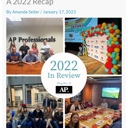
A 2022 Recap
By
Amanda Seiler
/
January 17, 2023