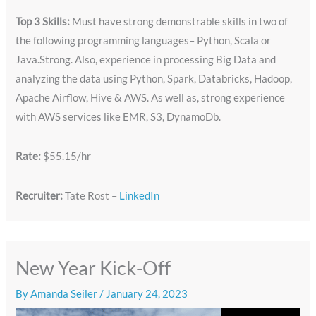
Top 3 Skills:
Must have strong demonstrable skills in two of
the following programming languages– Python, Scala or
Java.Strong. Also, experience in processing Big Data and
analyzing the data using Python, Spark, Databricks, Hadoop,
Apache Airflow, Hive & AWS. As well as, strong experience
with AWS services like EMR, S3, DynamoDb.
Rate:
$55.15/hr
Recruiter:
Tate Rost –
LinkedIn
New Year Kick-Off
By
Amanda Seiler
/
January 24, 2023