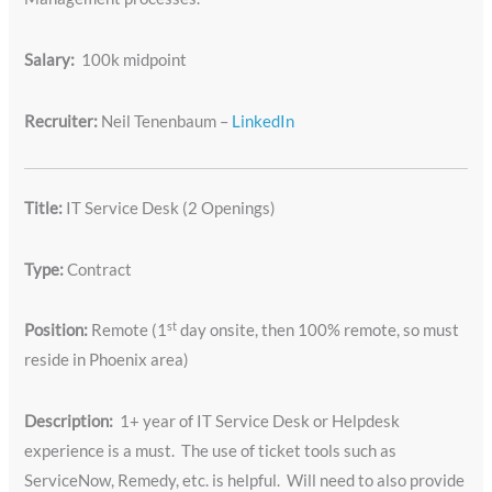
Salary:
100k midpoint
Recruiter:
Neil Tenenbaum –
LinkedIn
Title:
IT Service Desk (2 Openings)
Type:
Contract
st
Position:
Remote (1
day onsite, then 100% remote, so must
reside in Phoenix area)
Description:
1+ year of IT Service Desk or Helpdesk
experience is a must. The use of ticket tools such as
ServiceNow, Remedy, etc. is helpful. Will need to also provide