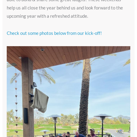
help us all close the year behind us and look forward to the
upcoming year with a refreshed attitude.
Check out some photos below from our kick-off!