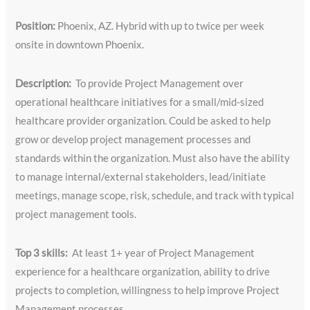
Position:
Phoenix, AZ. Hybrid with up to twice per week
onsite in downtown Phoenix.
Description:
To provide Project Management over
operational healthcare initiatives for a small/mid-sized
healthcare provider organization. Could be asked to help
grow or develop project management processes and
standards within the organization. Must also have the ability
to manage internal/external stakeholders, lead/initiate
meetings, manage scope, risk, schedule, and track with typical
project management tools.
Top 3 skills:
At least 1+ year of Project Management
experience for a healthcare organization, ability to drive
projects to completion, willingness to help improve Project
Management processes.