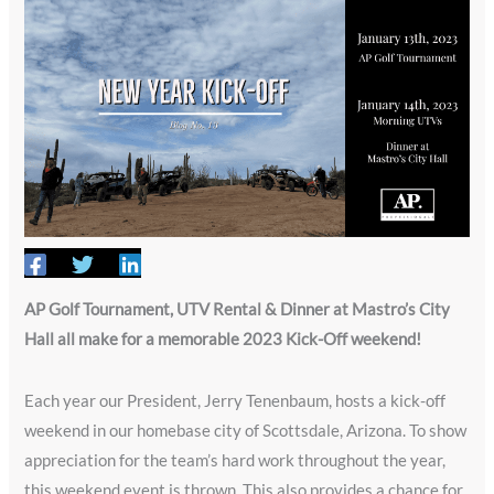
AP Golf Tournament, UTV Rental & Dinner at Mastro’s City
Hall all make for a memorable 2023 Kick-Off weekend!
Each year our President, Jerry Tenenbaum, hosts a kick-off
weekend in our homebase city of Scottsdale, Arizona. To show
appreciation for the team’s hard work throughout the year,
this weekend event is thrown. This also provides a chance for