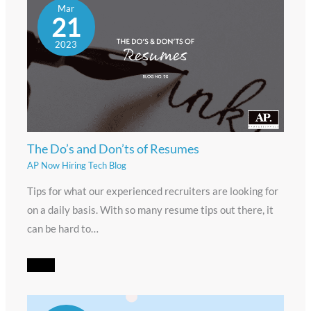
Mar
21
2023
The Do’s and Don’ts of Resumes
AP Now Hiring Tech Blog
Tips for what our experienced recruiters are looking for
on a daily basis. With so many resume tips out there, it
can be hard to…