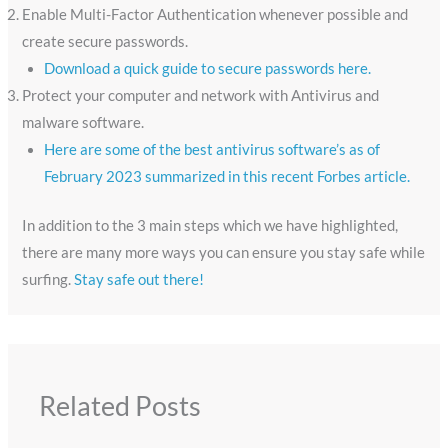
Enable Multi-Factor Authentication whenever possible and
create secure passwords.
Download a quick guide to secure passwords here.
Protect your computer and network with Antivirus and
malware software.
Here are some of the best antivirus software’s as of
February 2023 summarized in this recent Forbes article.
In addition to the 3 main steps which we have highlighted,
there are many more ways you can ensure you stay safe while
surfing.
Stay safe out there!
Related Posts