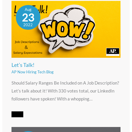
Aug
23
2022
Let’s Talk!
AP Now Hiring Tech Blog
Should Salary Ranges Be Included on A Job Description?
Let’s talk about it! With 330 votes total, our LinkedIn
followers have spoken! With a whopping…