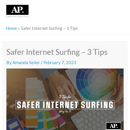
Skip
to
content
Home
»
Safer Internet Surfing – 3 Tips
Safer Internet Surfing – 3 Tips
By
Amanda Seiler
/
February 7, 2023