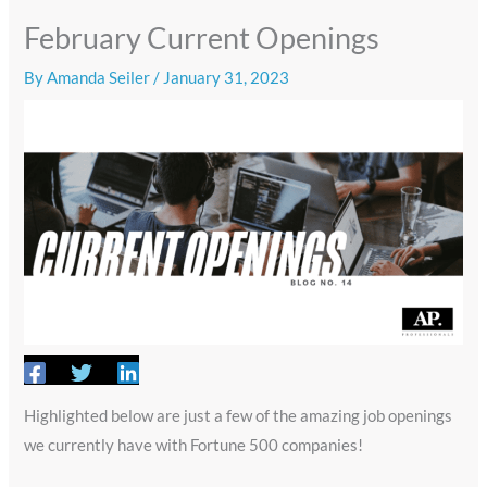
February Current Openings
By
Amanda Seiler
/
January 31, 2023
Highlighted below are just a few of the amazing job openings
we currently have with Fortune 500 companies!