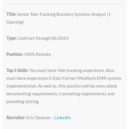
Title:
Senior Tele-Tracking Business Systems Analyst (1
Opening)
Type:
Contract through 06/2024
Position:
100% Remote
Top 3 Skills:
You must have Tele tracking experience. Also,
must have experience in Epic/Cerner/Meditech EMR system
implementation. As well as, this position will be more about
documenting requirements, translating requirements and
providing testing.
Recruiter:
Eric Gleason –
LinkedIn