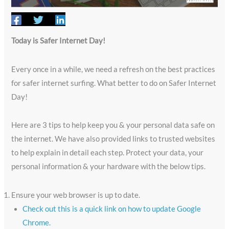
Today is Safer Internet Day!
Every once in a while, we need a refresh on the best practices
for safer internet surfing. What better to do on Safer Internet
Day!
Here are 3 tips to help keep you & your personal data safe on
the internet. We have also provided links to trusted websites
to help explain in detail each step. Protect your data, your
personal information & your hardware with the below tips.
Ensure your web browser is up to date.
Check out this is a quick link on how to update Google
Chrome.