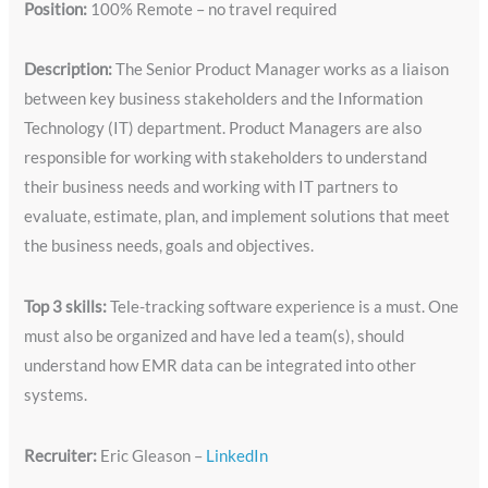
Position:
100% Remote – no travel required
Description:
The Senior Product Manager works as a liaison
between key business stakeholders and the Information
Technology (IT) department. Product Managers are also
responsible for working with stakeholders to understand
their business needs and working with IT partners to
evaluate, estimate, plan, and implement solutions that meet
the business needs, goals and objectives.
Top 3 skills:
Tele-tracking software experience is a must. One
must also be organized and have led a team(s), should
understand how EMR data can be integrated into other
systems.
Recruiter:
Eric Gleason –
LinkedIn