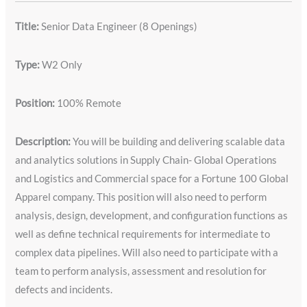
Title:
Senior Data Engineer (8 Openings)
Type:
W2 Only
Position:
100% Remote
Description:
You will be building and delivering scalable data
and analytics solutions in Supply Chain- Global Operations
and Logistics and Commercial space for a Fortune 100 Global
Apparel company. This position will also need to perform
analysis, design, development, and configuration functions as
well as define technical requirements for intermediate to
complex data pipelines. Will also need to participate with a
team to perform analysis, assessment and resolution for
defects and incidents.