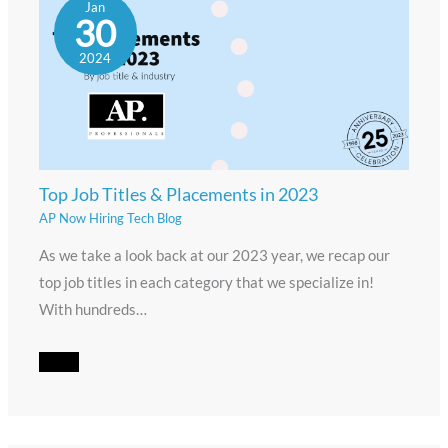
Jan
30
2024
Top Job Titles & Placements in 2023
AP Now Hiring Tech Blog
As we take a look back at our 2023 year, we recap our
top job titles in each category that we specialize in!
With hundreds…