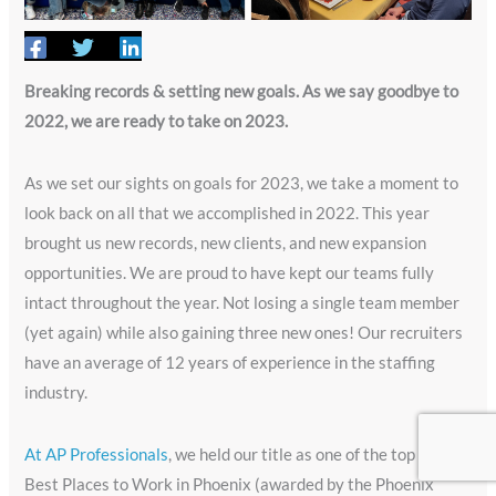
Breaking records & setting new goals. As we say goodbye to
2022, we are ready to take on 2023.
As we set our sights on goals for 2023, we take a moment to
look back on all that we accomplished in 2022. This year
brought us new records, new clients, and new expansion
opportunities. We are proud to have kept our teams fully
intact throughout the year. Not losing a single team member
(yet again) while also gaining three new ones! Our recruiters
have an average of 12 years of experience in the staffing
industry.
At AP Professionals
, we held our title as one of the top five
Best Places to Work in Phoenix (awarded by the Phoenix