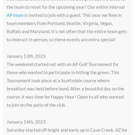
the team to reset for the upcoming year! Our entire internal
AP team
is invited to join with a guest. This year we flew in
team members from Portland, Seattle, Virginia, Vegas,
Buffalo and Maryland. It’s not often that the entire team gets
to interact in-person, so these events are extra special!
January 13th, 2023
The weekend started out with an AP Golf Tournament for
those who wanted to participate in hitting the green. This
Tournament took place at a Scottsdale course where
breakfast was held before hand. After a beautiful day on the
course, it was time for Happy Hour! Open to all who wanted
to join on the patio of the club.
January 14th, 2023
Saturday started off bright and early up in Cave Creek, AZ for