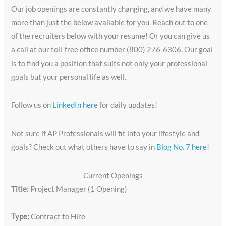
Our job openings are constantly changing, and we have many
more than just the below available for you. Reach out to one
of the recruiters below with your resume! Or you can give us
a call at our toll-free office number (800) 276-6306. Our goal
is to find you a position that suits not only your professional
goals but your personal life as well.
Follow us on
LinkedIn here
for daily updates!
Not sure if AP Professionals will fit into your lifestyle and
goals? Check out what others have to say in
Blog No. 7 here!
Current Openings
Title:
Project Manager (1 Opening)
Type:
Contract to Hire