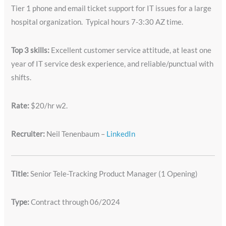
Tier 1 phone and email ticket support for IT issues for a large
hospital organization. Typical hours 7-3:30 AZ time.
Top 3 skills:
Excellent customer service attitude, at least one
year of IT service desk experience, and reliable/punctual with
shifts.
Rate:
$20/hr w2.
Recruiter:
Neil Tenenbaum –
LinkedIn
Title:
Senior Tele-Tracking Product Manager (1 Opening)
Type:
Contract through 06/2024