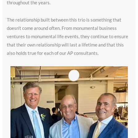
throughout the years.
The relationship built between this trio is something that
doesn’t come around often. From monumental business
ventures to monumental life events, they continue to ensure
that their own relationship will last a lifetime and that this
also holds true for each of our AP consultants.