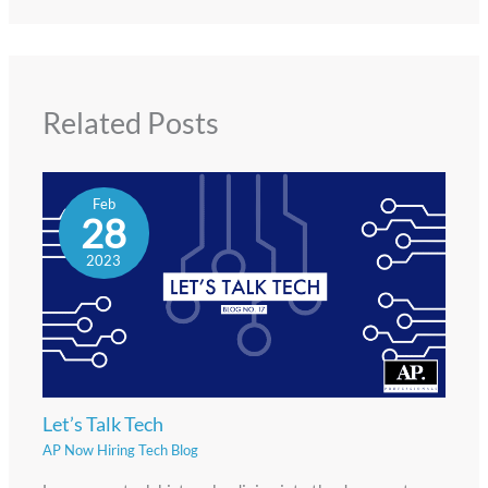
Related Posts
Feb
28
2023
Let’s Talk Tech
AP Now Hiring Tech Blog