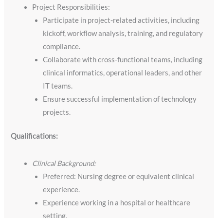
Project Responsibilities:
Participate in project-related activities, including
kickoff, workflow analysis, training, and regulatory
compliance.
Collaborate with cross-functional teams, including
clinical informatics, operational leaders, and other
IT teams.
Ensure successful implementation of technology
projects.
Qualifications:
Clinical Background:
Preferred: Nursing degree or equivalent clinical
experience.
Experience working in a hospital or healthcare
setting.