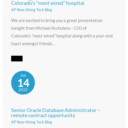
Colorado’s “most wired” hospital.
AP Now Hiring Tech Blog
We are excited to bring you a great presentation
tonight from Michael ArchuIeta – CIO of
Colorado’s “most wired” hospital along with a year-end
toast amongst friends…
Jun
14
2022
Senior Oracle Database Administrator –
remote contract opportunity
AP Now Hiring Tech Blog