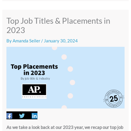
Top Job Titles & Placements in
2023
By
Amanda Seiler
/
January 30, 2024
As we take a look back at our 2023 year, we recap our top job