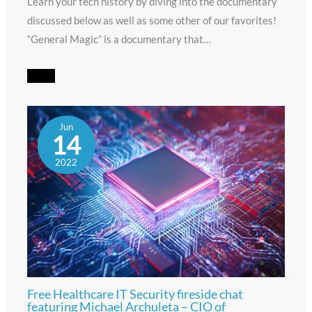
Learn your tech history by diving into the documentary
discussed below as well as some other of our favorites!
“General Magic” is a documentary that…
Jun
14
2022
Free Healthcare IT Security fireside chat
featuring Michael Archuleta – CIO of