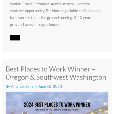
Senior Oracle Database Administrator – remote
contract opportunity Top Non-negotiable skills needed
for a worker to hit the ground running: 5-10 years
proven, hands-on experience…
Best Places to Work Winner –
Oregon & Southwest Washington
By
Amanda Seiler
/
June 18, 2024