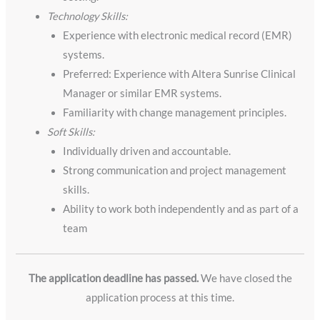
Technology Skills:
Experience with electronic medical record (EMR)
systems.
Preferred: Experience with Altera Sunrise Clinical
Manager or similar EMR systems.
Familiarity with change management principles.
Soft Skills:
Individually driven and accountable.
Strong communication and project management
skills.
Ability to work both independently and as part of a
team
The application deadline has passed.
We have closed the
application process at this time.