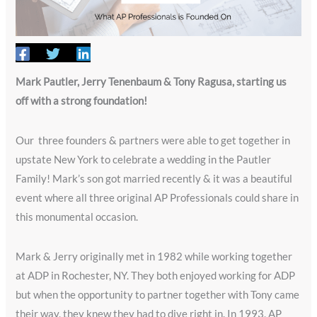
Mark Pautler, Jerry Tenenbaum & Tony Ragusa, starting us
off with a strong foundation!
Our three founders & partners were able to get together in
upstate New York to celebrate a wedding in the Pautler
Family! Mark’s son got married recently & it was a beautiful
event where all three original AP Professionals could share in
this monumental occasion.
Mark & Jerry originally met in 1982 while working together
at ADP in Rochester, NY. They both enjoyed working for ADP
but when the opportunity to partner together with Tony came
their way, they knew they had to dive right in. In 1993, AP