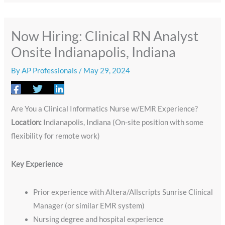
Now Hiring: Clinical RN Analyst
Onsite Indianapolis, Indiana
By
AP Professionals
/
May 29, 2024
Are You a Clinical Informatics Nurse w/EMR Experience?
Location:
Indianapolis, Indiana (On-site position with some
flexibility for remote work)
Key Experience
Prior experience with Altera/Allscripts Sunrise Clinical
Manager (or similar EMR system)
Nursing degree and hospital experience