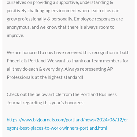
ourselves on providing a supportive, understanding &
positively challenging environment where each of us can
grow professionally & personally. Employee responses are
anonymous, and we know that there is always room to
improve.
We are honored to now have received this recognition in both
Phoenix & Portland. We want to thank our team members for
all they do each & every day. Always representing AP
Professionals at the highest standard!
Check out the below article from the Portland Business
Journal regarding this year’s honorees:
https://www.bizjournals.com/portland/news/2024/06/12/or
egons-best-places-to-work-winners-portland.html