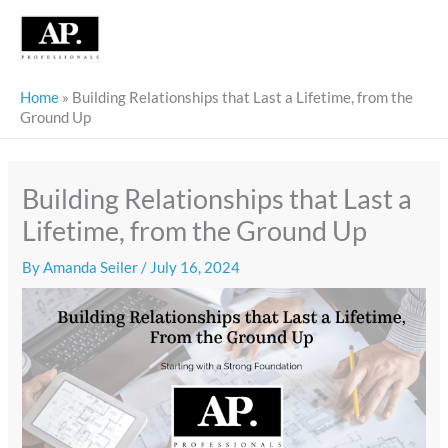
Skip
to
content
Home
»
Building Relationships that Last a Lifetime, from the
Ground Up
Building Relationships that Last a
Lifetime, from the Ground Up
By
Amanda Seiler
/
July 16, 2024