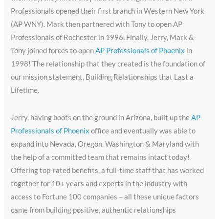
Professionals opened their first branch in Western New York
(AP WNY). Mark then partnered with Tony to open AP
Professionals of Rochester in 1996. Finally, Jerry, Mark &
Tony joined forces to open
AP Professionals of Phoenix
in
1998! The relationship that they created is the foundation of
our mission statement, Building Relationships that Last a
Lifetime.
Jerry, having boots on the ground in Arizona, built up the
AP
Professionals of Phoenix
office and eventually was able to
expand into Nevada, Oregon, Washington & Maryland with
the help of a committed team that remains intact today!
Offering top-rated benefits, a full-time staff that has worked
together for 10+ years and experts in the industry with
access to Fortune 100 companies – all these unique factors
came from building positive, authentic relationships