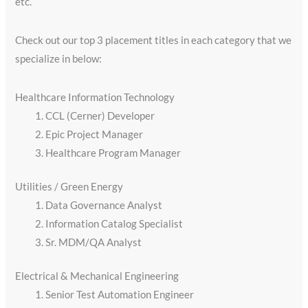
etc.
Check out our top 3 placement titles in each category that we
specialize in below:
Healthcare Information Technology
CCL (Cerner) Developer
Epic Project Manager
Healthcare Program Manager
Utilities / Green Energy​
Data Governance Analyst
Information Catalog Specialist
Sr. MDM/QA Analyst
Electrical & Mechanical Engineering
Senior Test Automation Engineer