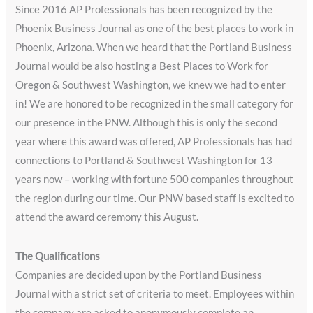
Since 2016 AP Professionals has been recognized by the
Phoenix Business Journal as one of the best places to work in
Phoenix, Arizona. When we heard that the Portland Business
Journal would be also hosting a Best Places to Work for
Oregon & Southwest Washington, we knew we had to enter
in! We are honored to be recognized in the small category for
our presence in the PNW. Although this is only the second
year where this award was offered, AP Professionals has had
connections to Portland & Southwest Washington for 13
years now – working with fortune 500 companies throughout
the region during our time. Our PNW based staff is excited to
attend the award ceremony this August.
The Qualifications
Companies are decided upon by the Portland Business
Journal with a strict set of criteria to meet. Employees within
the company are asked to anonymously complete an