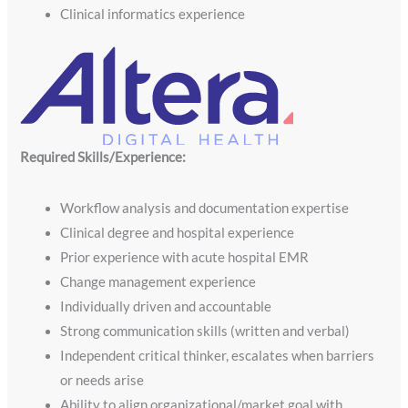
Clinical informatics experience
Required Skills/Experience:
Workflow analysis and documentation expertise
Clinical degree and hospital experience
Prior experience with acute hospital EMR
Change management experience
Individually driven and accountable
Strong communication skills (written and verbal)
Independent critical thinker, escalates when barriers
or needs arise
Ability to align organizational/market goal with