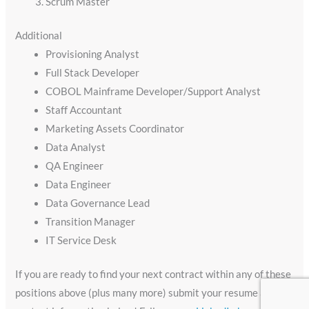
Scrum Master
Additional
Provisioning Analyst
Full Stack Developer
COBOL Mainframe Developer/Support Analyst
Staff Accountant
Marketing Assets Coordinator
Data Analyst
QA Engineer
Data Engineer
Data Governance Lead
Transition Manager
IT Service Desk
If you are ready to find your next contract within any of these
positions above (plus many more) submit your resume and