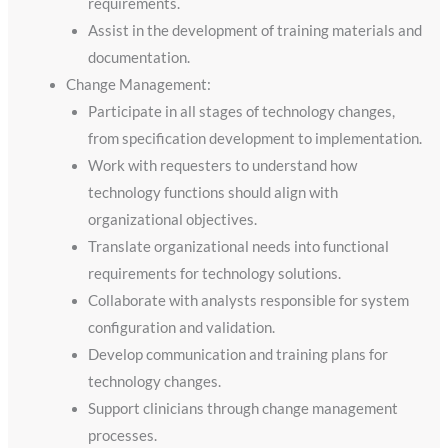
requirements.
Assist in the development of training materials and
documentation.
Change Management:
Participate in all stages of technology changes,
from specification development to implementation.
Work with requesters to understand how
technology functions should align with
organizational objectives.
Translate organizational needs into functional
requirements for technology solutions.
Collaborate with analysts responsible for system
configuration and validation.
Develop communication and training plans for
technology changes.
Support clinicians through change management
processes.