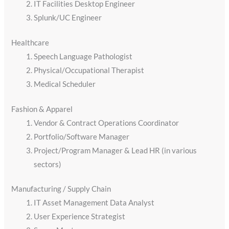
IT Facilities Desktop Engineer
Splunk/UC Engineer
Healthcare
Speech Language Pathologist
Physical/Occupational Therapist
Medical Scheduler
Fashion & Apparel
Vendor & Contract Operations Coordinator
Portfolio/Software Manager
Project/Program Manager & Lead HR (in various
sectors)
Manufacturing / Supply Chain
IT Asset Management Data Analyst
User Experience Strategist