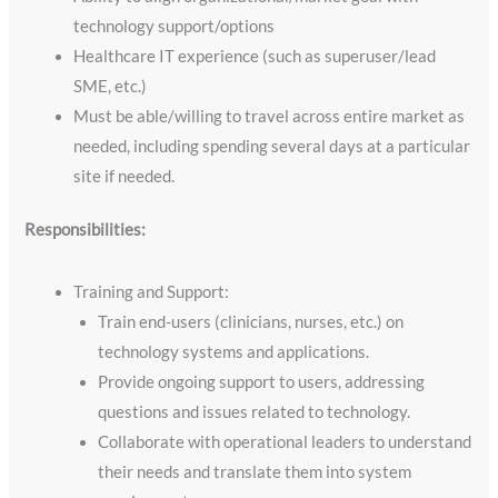
technology support/options
Healthcare IT experience (such as superuser/lead
SME, etc.)
Must be able/willing to travel across entire market as
needed, including spending several days at a particular
site if needed.
Responsibilities:
Training and Support:
Train end-users (clinicians, nurses, etc.) on
technology systems and applications.
Provide ongoing support to users, addressing
questions and issues related to technology.
Collaborate with operational leaders to understand
their needs and translate them into system