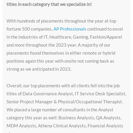
titles in each category that we specialize in!
With hundreds of placements throughout the year at top
fortune 500 companies,
AP Professionals
continued to excel
in the industries of IT, Healthcare, Gaming, Fashion/Apparel
and more throughout the 2023 year. A majority of our
placements found themselves in either remote or hybrid
positions again this year with onsite not coming back as
strong as we anticipated in 2023.
Overall, our top placements with all clients fell into the job
titles of Data Governance Analyst, IT Service Desk Specialist,
Senior Project Manager & Physical/Occupational Therapist.
We placed a large number of consultants in the Analyst
category this year as well: Business Analysts, QA Analysts,
MDM Analysts, Athena Clinical Analysts, Financial Analysts