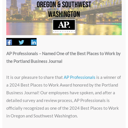
AP Professionals – Named One of the Best Places to Work by
the Portland Business Journal
It is our pleasure to share that
AP Professionals
is a winner of
a 2024 Best Places to Work Award honored by the Portland
Business Journal! Our employees have spoken, and after a
detailed survey and review process, AP Professionals is
officially recognized as one of the 2024 Best Places to Work
in Oregon and Southwest Washington.