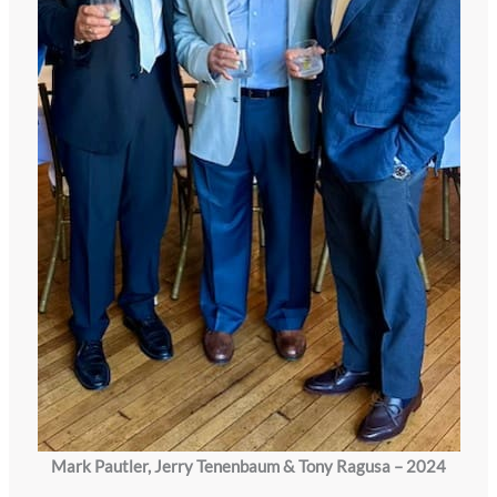
Mark Pautler, Jerry Tenenbaum & Tony Ragusa – 2024