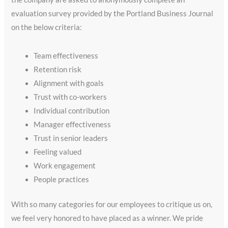
evaluation survey provided by the Portland Business Journal
on the below criteria:
Team effectiveness
Retention risk
Alignment with goals
Trust with co-workers
Individual contribution
Manager effectiveness
Trust in senior leaders
Feeling valued
Work engagement
People practices
With so many categories for our employees to critique us on,
we feel very honored to have placed as a winner. We pride