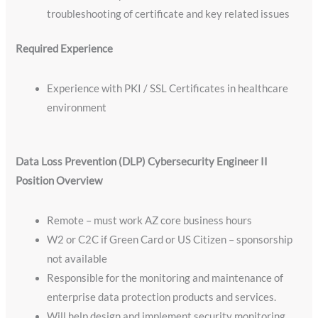
troubleshooting of certificate and key related issues
Required Experience
Experience with PKI / SSL Certificates in healthcare
environment
Data Loss Prevention (DLP) Cybersecurity Engineer II
Position Overview
Remote – must work AZ core business hours
W2 or C2C if Green Card or US Citizen – sponsorship
not available
Responsible for the monitoring and maintenance of
enterprise data protection products and services.
Will help design and implement security monitoring