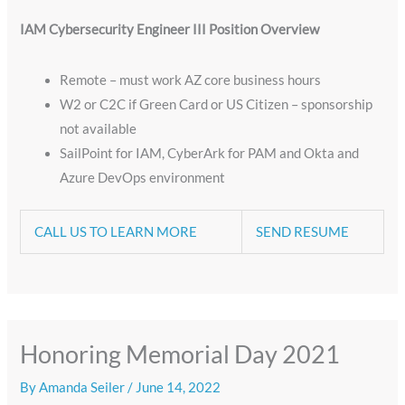
IAM Cybersecurity Engineer III
Position Overview
Remote – must work AZ core business hours
​W2 or C2C if Green Card or US Citizen – sponsorship
not available
SailPoint for IAM, CyberArk for PAM and Okta and
Azure DevOps environment
CALL US TO LEARN MORE
SEND RESUME
Honoring Memorial Day 2021
By
Amanda Seiler
/
June 14, 2022