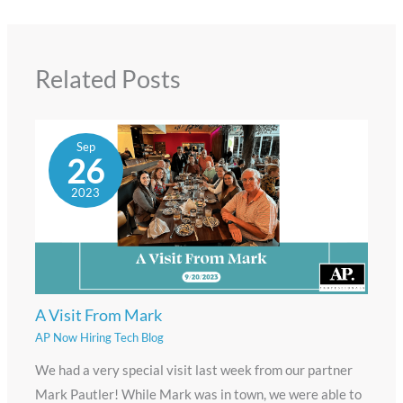
Related Posts
Sep
26
2023
A Visit From Mark
AP Now Hiring Tech Blog
We had a very special visit last week from our partner
Mark Pautler! While Mark was in town, we were able to