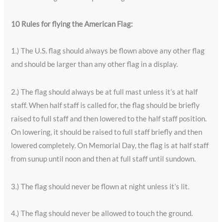
10 Rules for flying the American Flag:
1.) The U.S. flag should always be flown above any other flag
and should be larger than any other flag in a display.
2.) The flag should always be at full mast unless it’s at half
staff. When half staff is called for, the flag should be briefly
raised to full staff and then lowered to the half staff position.
On lowering, it should be raised to full staff briefly and then
lowered completely. On Memorial Day, the flag is at half staff
from sunup until noon and then at full staff until sundown.
3.) The flag should never be flown at night unless it’s lit.
4.) The flag should never be allowed to touch the ground.