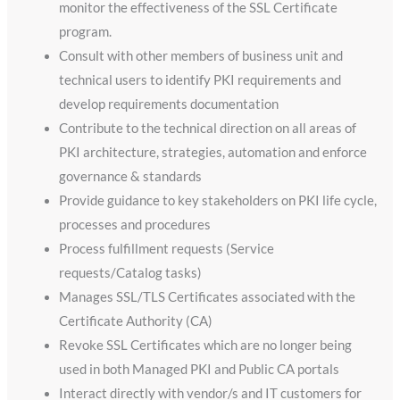
monitor the effectiveness of the SSL Certificate
program.
Consult with other members of business unit and
technical users to identify PKI requirements and
develop requirements documentation
Contribute to the technical direction on all areas of
PKI architecture, strategies, automation and enforce
governance & standards
Provide guidance to key stakeholders on PKI life cycle,
processes and procedures
Process fulfillment requests (Service
requests/Catalog tasks)
Manages SSL/TLS Certificates associated with the
Certificate Authority (CA)
Revoke SSL Certificates which are no longer being
used in both Managed PKI and Public CA portals
Interact directly with vendor/s and IT customers for