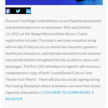
Discover the Magic in Healthcare at our flagship educational
and networking event on September 30th and October
1st 2021 at the Tempe Mission Palms Resort. Event
registration includes Thursday’s welcome reception along
with all day Friday access to world class keynote speakers,
healthcare innovators, and multiple education track sessions
(see details below) throughout the day as well as meals and
beverages. The first 200 attendees to register will receive a
complimentary copy of both “Loved Based Culture” and
“Humor that Works”. There will also be a book signing during
the Closing Reception where attendees can have their books
signed by the authors. ​​
CLICK HERE TO LEARN MORE &
REGISTER