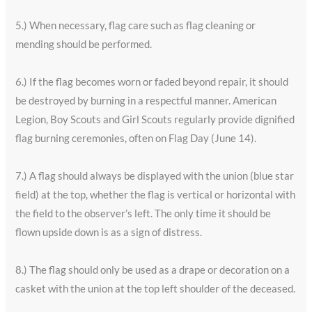
5.) When necessary, flag care such as flag cleaning or
mending should be performed.
6.) If the flag becomes worn or faded beyond repair, it should
be destroyed by burning in a respectful manner. American
Legion, Boy Scouts and Girl Scouts regularly provide dignified
flag burning ceremonies, often on Flag Day (June 14).
7.) A flag should always be displayed with the union (blue star
field) at the top, whether the flag is vertical or horizontal with
the field to the observer’s left. The only time it should be
flown upside down is as a sign of distress.
8.) The flag should only be used as a drape or decoration on a
casket with the union at the top left shoulder of the deceased.