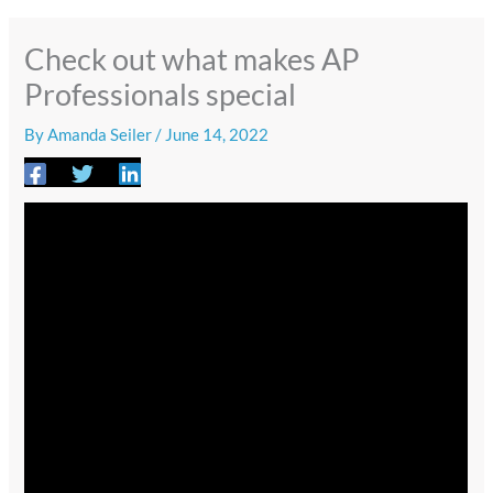
Check out what makes AP
Professionals special
By
Amanda Seiler
/
June 14, 2022