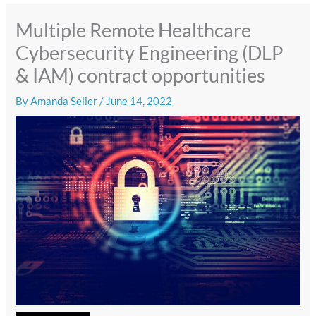
Multiple Remote Healthcare
Cybersecurity Engineering (DLP
& IAM) contract opportunities
By
Amanda Seiler
/
June 14, 2022