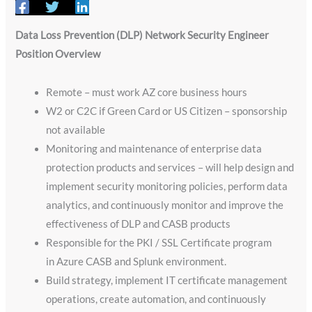
Data Loss Prevention (DLP) Network Security Engineer
Position Overview
Remote – must work AZ core business hours
W2 or C2C if Green Card or US Citizen – sponsorship
not available
Monitoring and maintenance of enterprise data
protection products and services – will help design and
implement security monitoring policies, perform data
analytics, and continuously monitor and improve the
effectiveness of DLP and CASB products
Responsible for the PKI / SSL Certificate program
in Azure CASB and Splunk environment.
Build strategy, implement IT certificate management
operations, create automation, and continuously