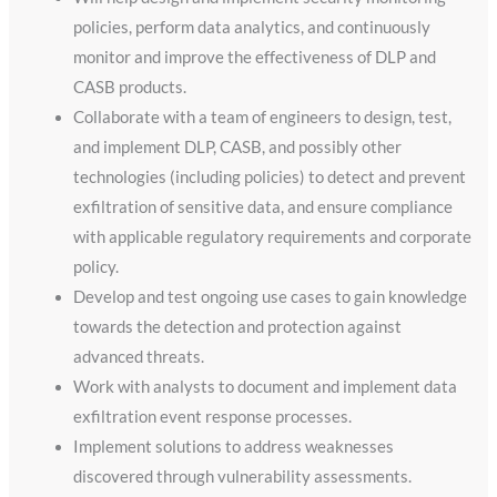
policies, perform data analytics, and continuously
monitor and improve the effectiveness of DLP and
CASB products.
Collaborate with a team of engineers to design, test,
and implement DLP, CASB, and possibly other
technologies (including policies) to detect and prevent
exfiltration of sensitive data, and ensure compliance
with applicable regulatory requirements and corporate
policy.
Develop and test ongoing use cases to gain knowledge
towards the detection and protection against
advanced threats.
Work with analysts to document and implement data
exfiltration event response processes.
Implement solutions to address weaknesses
discovered through vulnerability assessments.