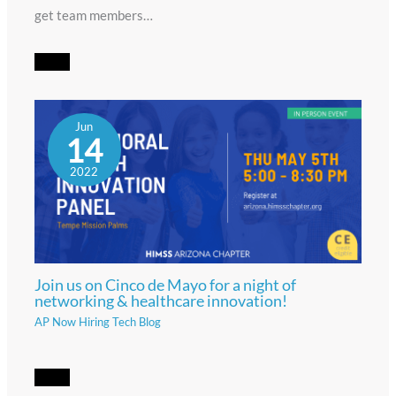
get team members…
Jun
14
2022
Join us on Cinco de Mayo for a night of
networking & healthcare innovation!
AP Now Hiring Tech Blog