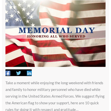
Take a moment while enjoying the long weekend with friends
and family to honor military personnel who have died while
serving in the United States Armed Forces. We suggest flying
the American flag to show your support, here are 10 quick
rules for doing it with respect and gratitude…