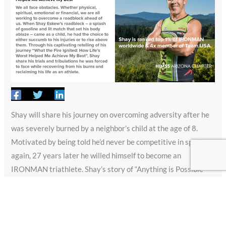
Shay will share his journey on overcoming adversity after he
was severely burned by a neighbor’s child at the age of 8.
Motivated by being told he’d never be competitive in sports
again, 27 years later he willed himself to become an
IRONMAN triathlete. Shay’s story of “Anything is Possible”
has been featured on NBC IRONMAN World Championship
broadcast, USA Triathlon Magazine, IRONMAN and
countless others. Additionally, Shay is an international
motivational speaker and bestselling author of “What the