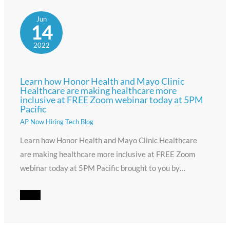
Jun
14
2022
Learn how Honor Health and Mayo Clinic
Healthcare are making healthcare more
inclusive at FREE Zoom webinar today at 5PM
Pacific
AP Now Hiring Tech Blog
Learn how Honor Health and Mayo Clinic Healthcare
are making healthcare more inclusive at FREE Zoom
webinar today at 5PM Pacific brought to you by…