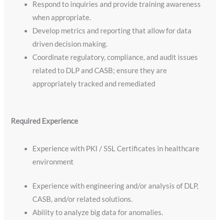
Respond to inquiries and provide training awareness
when appropriate.
Develop metrics and reporting that allow for data
driven decision making.
Coordinate regulatory, compliance, and audit issues
related to DLP and CASB; ensure they are
appropriately tracked and remediated
​Required Experience
Experience with PKI / SSL Certificates in healthcare
environment
Experience with engineering and/or analysis of DLP,
CASB, and/or related solutions.
Ability to analyze big data for anomalies.