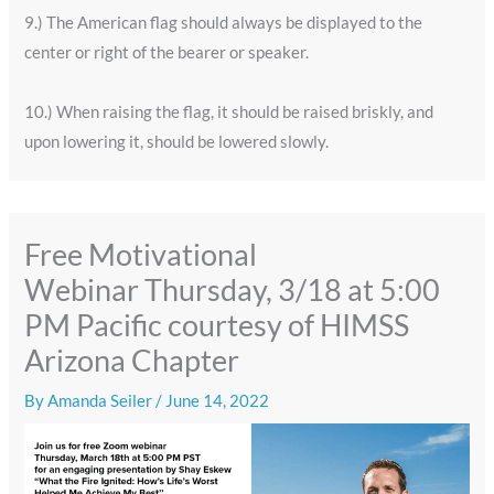
9.) The American flag should always be displayed to the
center or right of the bearer or speaker.
10.) When raising the flag, it should be raised briskly, and
upon lowering it, should be lowered slowly.
Free Motivational
Webinar Thursday, 3/18 at 5:00
PM Pacific courtesy of HIMSS
Arizona Chapter
By
Amanda Seiler
/
June 14, 2022