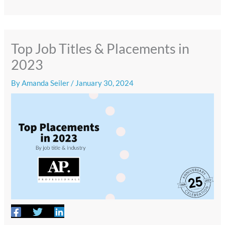
Top Job Titles & Placements in
2023
By
Amanda Seiler
/
January 30, 2024