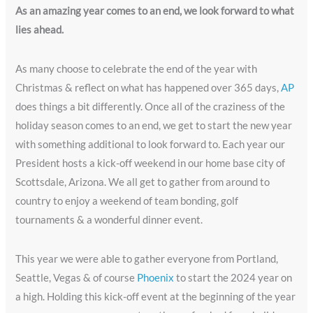
As an amazing year comes to an end, we look forward to what
lies ahead.
As many choose to celebrate the end of the year with
Christmas & reflect on what has happened over 365 days,
AP
does things a bit differently. Once all of the craziness of the
holiday season comes to an end, we get to start the new year
with something additional to look forward to. Each year our
President hosts a kick-off weekend in our home base city of
Scottsdale, Arizona. We all get to gather from around to
country to enjoy a weekend of team bonding, golf
tournaments & a wonderful dinner event.
This year we were able to gather everyone from Portland,
Seattle, Vegas & of course
Phoenix
to start the 2024 year on
a high. Holding this kick-off event at the beginning of the year