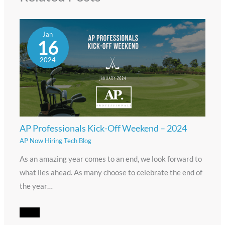
Jan
16
2024
AP Professionals Kick-Off Weekend – 2024
AP Now Hiring Tech Blog
As an amazing year comes to an end, we look forward to
what lies ahead. As many choose to celebrate the end of
the year…