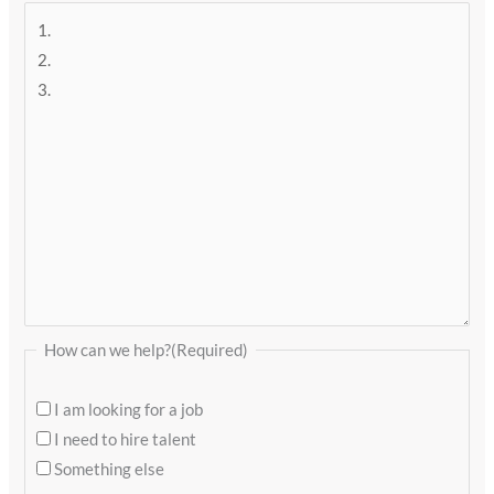
How can we help?
(Required)
I am looking for a job
I need to hire talent
Something else