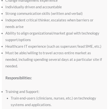
Change management experience
Individually driven and accountable
Strong communication skills (written and verbal)
Independent critical thinker, escalates when barriers or
needs arise
Ability to align organizational/market goal with technology
support/options
Healthcare IT experience (such as superuser/lead SME, etc.)
Must be able/willing to travel across entire market as
needed, including spending several days at a particular site if
needed.
Responsibilities:
Training and Support:
Train end-users (clinicians, nurses, etc.) on technology
systems and applications.