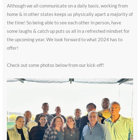
Although we all communicate on a daily basis, working from
home & in other states keeps us physically apart a majority of
the time! So being able to see each other in person, have
some laughs & catch up puts us all in a refreshed mindset for
the upcoming year. We look forward to what 2024 has to
offer!
Check out some photos below from our kick-off!