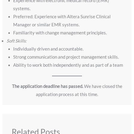
Experience with electronic medical record (EMR)
systems.
Preferred: Experience with Altera Sunrise Clinical
Manager or similar EMR systems.
Familiarity with change management principles.
Soft Skills:
Individually driven and accountable.
Strong communication and project management skills.
Ability to work both independently and as part of a team
The application deadline has passed.
We have closed the
application process at this time.
Related Posts