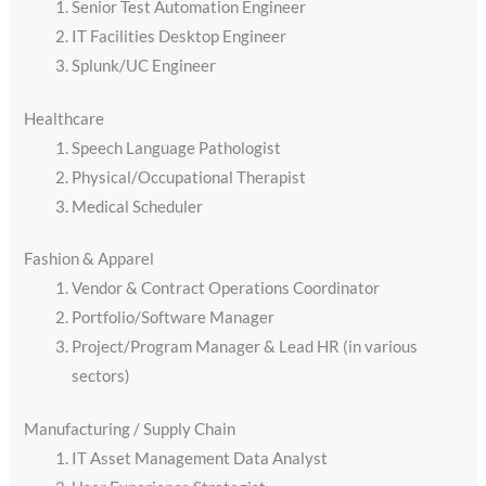
Senior Test Automation Engineer
IT Facilities Desktop Engineer
Splunk/UC Engineer
Healthcare
Speech Language Pathologist
Physical/Occupational Therapist
Medical Scheduler
Fashion & Apparel
Vendor & Contract Operations Coordinator
Portfolio/Software Manager
Project/Program Manager & Lead HR (in various
sectors)
Manufacturing / Supply Chain
IT Asset Management Data Analyst