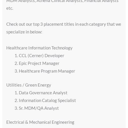
MDM Analysts, Athena Clinical Analysts, Financial Analysts
etc.
Check out our top 3 placement titles in each category that we
specialize in below:
Healthcare Information Technology
CCL (Cerner) Developer
Epic Project Manager
Healthcare Program Manager
Utilities / Green Energy​
Data Governance Analyst
Information Catalog Specialist
Sr. MDM/QA Analyst
Electrical & Mechanical Engineering