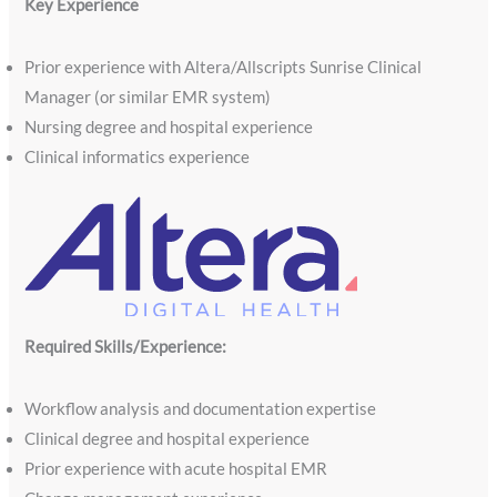
Key Experience
Prior experience with Altera/Allscripts Sunrise Clinical
Manager (or similar EMR system)
Nursing degree and hospital experience
Clinical informatics experience
Required Skills/Experience:
Workflow analysis and documentation expertise
Clinical degree and hospital experience
Prior experience with acute hospital EMR