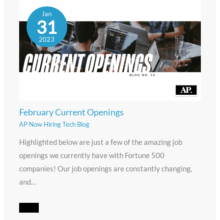
Jan
31
2023
February Current Openings
AP Now Hiring Tech Blog
Highlighted below are just a few of the amazing job
openings we currently have with Fortune 500
companies! Our job openings are constantly changing,
and…