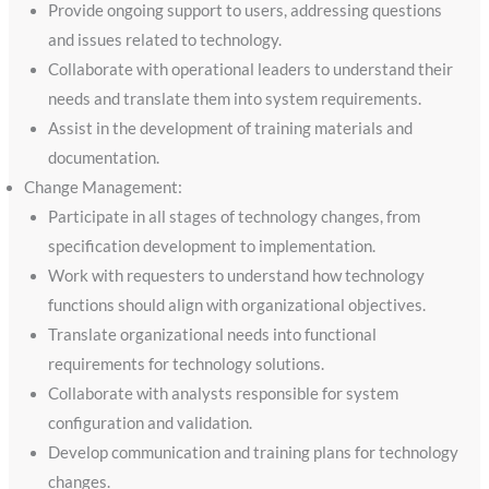
Provide ongoing support to users, addressing questions
and issues related to technology.
Collaborate with operational leaders to understand their
needs and translate them into system requirements.
Assist in the development of training materials and
documentation.
Change Management:
Participate in all stages of technology changes, from
specification development to implementation.
Work with requesters to understand how technology
functions should align with organizational objectives.
Translate organizational needs into functional
requirements for technology solutions.
Collaborate with analysts responsible for system
configuration and validation.
Develop communication and training plans for technology
changes.