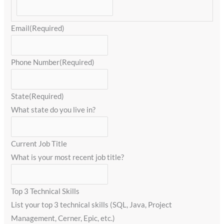
Email
(Required)
Phone Number
(Required)
State
(Required)
What state do you live in?
Current Job Title
What is your most recent job title?
Top 3 Technical Skills
List your top 3 technical skills (SQL, Java, Project
Management, Cerner, Epic, etc.)