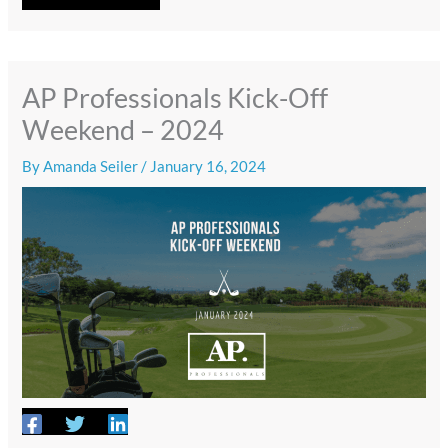
AP Professionals Kick-Off
Weekend – 2024
By
Amanda Seiler
/
January 16, 2024