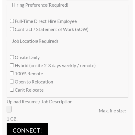
Hiring Preference
(Required)
Full-Time Direct Hire Employee
Contract / Statement of Work (SOW)
Job Location
(Required)
Onsite Daily
Hybrid (onsite 2-3 days weekly / remote)
100% Remote
Open to Relocation
Can’t Relocate
Upload Resume / Job Description
Max. file size:
1 GB.