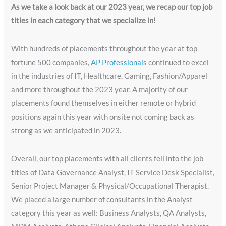
As we take a look back at our 2023 year, we recap our top job
titles in each category that we specialize in!
With hundreds of placements throughout the year at top
fortune 500 companies,
AP Professionals
continued to excel
in the industries of IT, Healthcare, Gaming, Fashion/Apparel
and more throughout the 2023 year. A majority of our
placements found themselves in either remote or hybrid
positions again this year with onsite not coming back as
strong as we anticipated in 2023.
Overall, our top placements with all clients fell into the job
titles of Data Governance Analyst, IT Service Desk Specialist,
Senior Project Manager & Physical/Occupational Therapist.
We placed a large number of consultants in the Analyst
category this year as well: Business Analysts, QA Analysts,