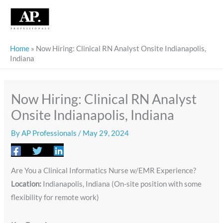
Skip
to
content
Home
»
Now Hiring: Clinical RN Analyst Onsite Indianapolis,
Indiana
Now Hiring: Clinical RN Analyst
Onsite Indianapolis, Indiana
By
AP Professionals
/
May 29, 2024
Are You a Clinical Informatics Nurse w/EMR Experience?
Location:
Indianapolis, Indiana (On-site position with some
flexibility for remote work)