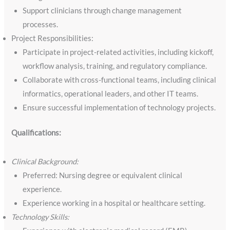
Support clinicians through change management
processes.
Project Responsibilities:
Participate in project-related activities, including kickoff,
workflow analysis, training, and regulatory compliance.
Collaborate with cross-functional teams, including clinical
informatics, operational leaders, and other IT teams.
Ensure successful implementation of technology projects.
Qualifications:
Clinical Background:
Preferred: Nursing degree or equivalent clinical
experience.
Experience working in a hospital or healthcare setting.
Technology Skills: