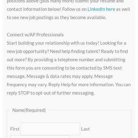
positions above (plus many more) submit your resume and
contact information below! Follow us on
LinkedIn here
as well
to see new job postings as they become available.
Connect w/AP Professionals
Start building your relationship with us today! Looking for a
new job opportunity? Need help finding talent? Ready to find
out more? By providing a telephone number and submitting
this form you are consenting to be contacted by SMS text
message. Message & data rates may apply. Message
frequency may vary. Reply Help for more information. You can
reply STOP to opt-out of further messaging.
Name
(Required)
First
Last