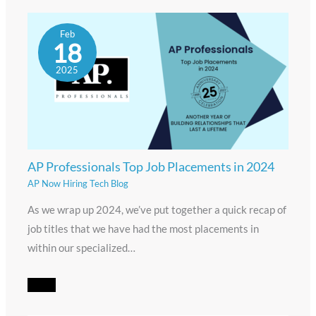
Feb
18
2025
AP Professionals Top Job Placements in 2024
AP Now Hiring Tech Blog
As we wrap up 2024, we’ve put together a quick recap of
job titles that we have had the most placements in
within our specialized…