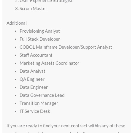
User Experience Strategist
Scrum Master
Additional
Provisioning Analyst
Full Stack Developer
COBOL Mainframe Developer/Support Analyst
Staff Accountant
Marketing Assets Coordinator
Data Analyst
QA Engineer
Data Engineer
Data Governance Lead
Transition Manager
IT Service Desk
If you are ready to find your next contract within any of these