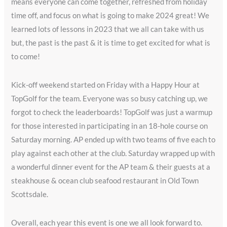
means everyone can come together, refreshed from holiday
time off, and focus on what is going to make 2024 great! We
learned lots of lessons in 2023 that we all can take with us
but, the past is the past & it is time to get excited for what is
to come!
Kick-off weekend started on Friday with a Happy Hour at
TopGolf for the team. Everyone was so busy catching up, we
forgot to check the leaderboards! TopGolf was just a warmup
for those interested in participating in an 18-hole course on
Saturday morning. AP ended up with two teams of five each to
play against each other at the club. Saturday wrapped up with
a wonderful dinner event for the AP team & their guests at a
steakhouse & ocean club seafood restaurant in Old Town
Scottsdale.
Overall, each year this event is one we all look forward to.