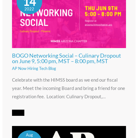
14
2022
BOGO Networking Social – Culinary Dropout
on June 9, 5:00 pm, MST – 8:00 pm, MST
AP Now Hiring Tech Blog
Celebrate with the HIMSS board as we end our fiscal
year. Meet the incoming Board and bring a friend for one
registration fee. Location: Culinary Dropout,…
Aug