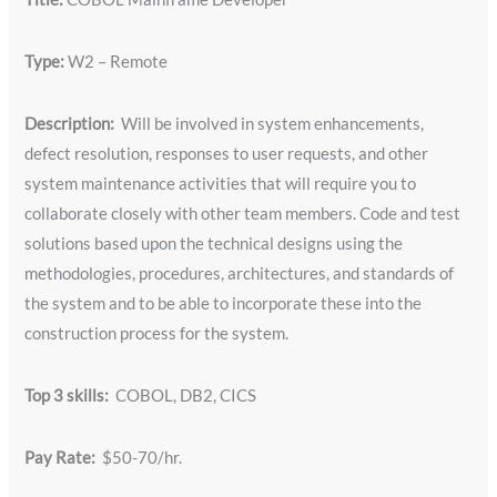
Type:
W2 – Remote
Description:
Will be involved in system enhancements,
defect resolution, responses to user requests, and other
system maintenance activities that will require you to
collaborate closely with other team members. Code and test
solutions based upon the technical designs using the
methodologies, procedures, architectures, and standards of
the system and to be able to incorporate these into the
construction process for the system.
Top 3 skills:
COBOL, DB2, CICS
Pay Rate:
$50-70/hr.