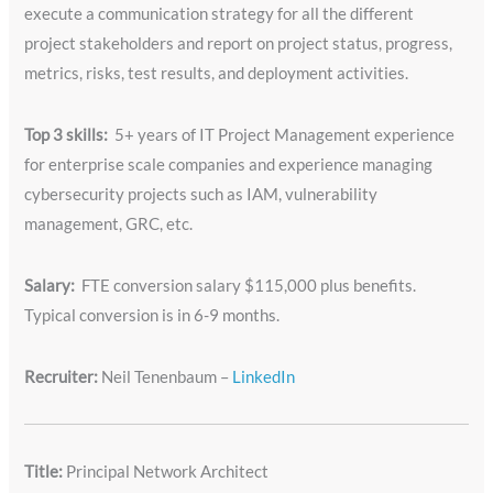
execute a communication strategy for all the different
project stakeholders and report on project status, progress,
metrics, risks, test results, and deployment activities.
Top 3 skills:
5+ years of IT Project Management experience
for enterprise scale companies and experience managing
cybersecurity projects such as IAM, vulnerability
management, GRC, etc.
Salary:
FTE conversion salary $115,000 plus benefits.
Typical conversion is in 6-9 months.
Recruiter:
Neil Tenenbaum –
LinkedIn
Title:
Principal Network Architect