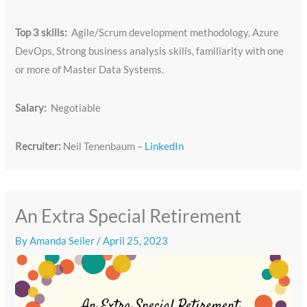
Top 3 skills:
Agile/Scrum development methodology, Azure
DevOps, Strong business analysis skills, familiarity with one
or more of Master Data Systems.
Salary:
Negotiable
Recruiter:
Neil Tenenbaum –
LinkedIn
An Extra Special Retirement
By
Amanda Seiler
/
April 25, 2023