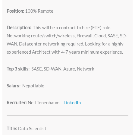
Position:
100% Remote
Description:
This will be a contract to hire (FTE) role.
Networking route/switch/wireless, Firewall, Cloud, SASE, SD-
WAN, Datacenter networking required. Looking for a highly
experienced Architect with 4-7 years minimum experience.
Top 3 skills:
SASE, SD-WAN, Azure, Network
Salary:
Negotiable
Recruiter:
Neil Tenenbaum –
LinkedIn
Title:
Data Scientist