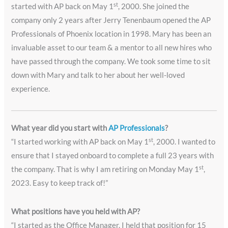
st
started with AP back on May 1
, 2000. She joined the
company only 2 years after Jerry Tenenbaum opened the AP
Professionals of Phoenix location in 1998. Mary has been an
invaluable asset to our team & a mentor to all new hires who
have passed through the company. We took some time to sit
down with Mary and talk to her about her well-loved
experience.
What year did you start with
AP Professionals
?
st
“I started working with AP back on May 1
, 2000. I wanted to
ensure that I stayed onboard to complete a full 23 years with
st
the company. That is why I am retiring on Monday May 1
,
2023. Easy to keep track of!”
What positions have you held with AP?
“I started as the Office Manager. I held that position for 15