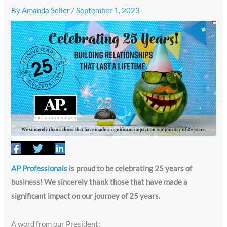
By
Amanda Seiler
/
September 1, 2023
AP Professionals
is proud to be celebrating 25 years of
business! We sincerely thank those that have made a
significant impact on our journey of 25 years.
A word from our President: