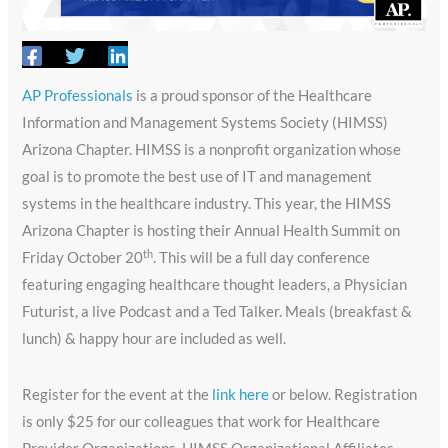
AP Professionals
is a proud sponsor of the Healthcare
Information and Management Systems Society (HIMSS)
Arizona Chapter. HIMSS is a nonprofit organization whose
goal is to promote the best use of IT and management
systems in the healthcare industry. This year, the HIMSS
Arizona Chapter is hosting their Annual Health Summit on
th
Friday October 20
. This will be a full day conference
featuring engaging healthcare thought leaders, a Physician
Futurist, a live Podcast and a Ted Talker. Meals (breakfast &
lunch) & happy hour are included as well.
Register for the event at the
link here
or below. Registration
is only $25 for our colleagues that work for Healthcare