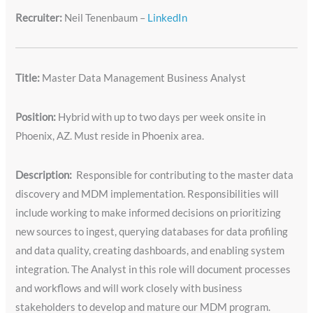
Recruiter:
Neil Tenenbaum –
LinkedIn
Title:
Master Data Management Business Analyst
Position:
Hybrid with up to two days per week onsite in
Phoenix, AZ. Must reside in Phoenix area.
Description:
Responsible for contributing to the master data
discovery and MDM implementation. Responsibilities will
include working to make informed decisions on prioritizing
new sources to ingest, querying databases for data profiling
and data quality, creating dashboards, and enabling system
integration. The Analyst in this role will document processes
and workflows and will work closely with business
stakeholders to develop and mature our MDM program.