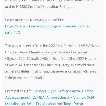
Provider Organizations, HIMSS Organizational Affiliates
and/or HIMSS Certified Education Partners.
Learn more and reserve your seat here:
https://arizona.himsschapter.org/event/annual-health-
summit-0
The photo below is from the 2022 conference. HIMSS Arizona
Chapter Board Members stand with keynote speaker
Olympic Gold Medalist Allison Schmitt at the 2022 Health
Summit. Allison shared her inspiring story as a world class
athlete of determination and perseverance, along with ways
to improve mental health.
From left to right:
Rebecca Clyde,
Saffron Carew
,
Hamed
Abbaszadegan, MD, MBA,
Allison Schmitt – Olympic Gold
Medalist
,
Jeff Weil
,
Eric Gleason
, and
Tonya Fynan