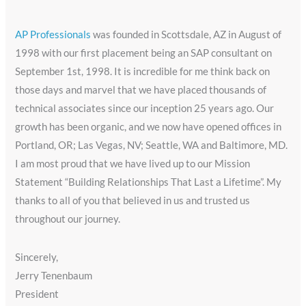
AP Professionals
was founded in Scottsdale, AZ in August of
1998 with our first placement being an SAP consultant on
September 1st, 1998. It is incredible for me think back on
those days and marvel that we have placed thousands of
technical associates since our inception 25 years ago. Our
growth has been organic, and we now have opened offices in
Portland, OR; Las Vegas, NV; Seattle, WA and Baltimore, MD.
I am most proud that we have lived up to our Mission
Statement “Building Relationships That Last a Lifetime”. My
thanks to all of you that believed in us and trusted us
throughout our journey.
Sincerely,
Jerry Tenenbaum
President