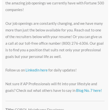
the amazing job openings we currently have with Fortune 500
companies!
Our job openings are constantly changing, and we have many
more than just the below available for you. Reach out to one
of the recruiters below with your resume! Or you can give us
a call at our toll-free office number (800) 276-6306. Our goal
is to find you a position that suits not only your professional
goals but your personal life as well.
Follow us on
LinkedIn here
for daily updates!
Not sure if AP Professionals will fit into your lifestyle and
goals? Check out what others have to say in
Blog No. 7 here!
Title:
COBOL Mainframe Developer