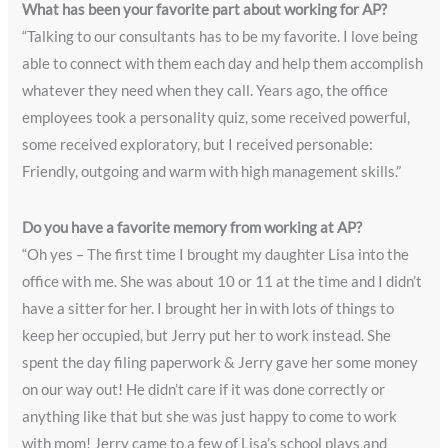
What has been your favorite part about working for AP?
“Talking to our consultants has to be my favorite. I love being
able to connect with them each day and help them accomplish
whatever they need when they call. Years ago, the office
employees took a personality quiz, some received powerful,
some received exploratory, but I received personable:
Friendly, outgoing and warm with high management skills.”
Do you have a favorite memory from working at AP?
“Oh yes – The first time I brought my daughter Lisa into the
office with me. She was about 10 or 11 at the time and I didn’t
have a sitter for her. I brought her in with lots of things to
keep her occupied, but Jerry put her to work instead. She
spent the day filing paperwork & Jerry gave her some money
on our way out! He didn’t care if it was done correctly or
anything like that but she was just happy to come to work
with mom! Jerry came to a few of Lisa’s school plays and