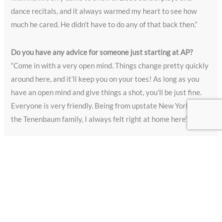
dance recitals, and it always warmed my heart to see how
much he cared. He didn’t have to do any of that back then.”
Do you have any advice for someone just starting at AP?
“Come in with a very open mind. Things change pretty quickly
around here, and it’ll keep you on your toes! As long as you
have an open mind and give things a shot, you’ll be just fine.
Everyone is very friendly. Being from upstate New York like
the Tenenbaum family, I always felt right at home here”
What are you planning for this next chapter?
“My husband and I will be moving back to the east coast to be
closer to my daughter, her husband and our newest
granddaughter! She was born only a few months ago and I
can’t wait to be able to see her more often. It will be weird not
coming into work every day but, I’ll keep busy!”