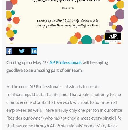
st
Coming up on May 1
,
AP Professionals
will be saying
goodbye to an amazing part of our team.
At the core, AP Professional’s mission is to create
relationships that last a lifetime. That applies not only to the
clients & consultants that we work with but to our internal
employees as well. There is truly only one person in our office
(besides our owner) who has touched almost every single life
that has come through AP Professionals’ doors. Mary Krick