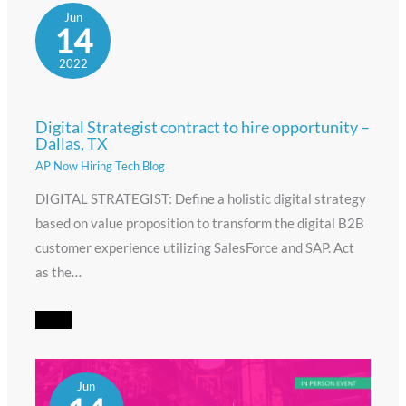
Jun
14
2022
Digital Strategist contract to hire opportunity –
Dallas, TX
AP Now Hiring Tech Blog
DIGITAL STRATEGIST: Define a holistic digital strategy
based on value proposition to transform the digital B2B
customer experience utilizing SalesForce and SAP. Act
as the…
Jun