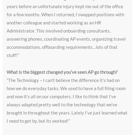
years before an unfortunate injury kept me out of the office
for a few months. When I returned, I swapped positions with
another colleague and started working as an HR
Administrator. This involved onboarding consultants,
answering phones, coordinating AP events, organizing travel
accommodations, offboarding requirements…lots of that
stuff!”
What is the biggest changed you’ve seen AP go through?
“The Technology – I can’t believe the difference it’s had on
how we do everyday tasks. We used to have a full filing room
and now it’s all on our computers. I like to think that I’ve
always adapted pretty well to the technology that we’ve
brought in throughout the years. Lately I’ve just learned what
I need to get by, but its worked!”