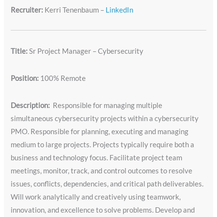
Recruiter:
Kerri Tenenbaum –
LinkedIn
Title:
Sr Project Manager – Cybersecurity
Position:
100% Remote
Description:
Responsible for managing multiple
simultaneous cybersecurity projects within a cybersecurity
PMO. Responsible for planning, executing and managing
medium to large projects. Projects typically require both a
business and technology focus. Facilitate project team
meetings, monitor, track, and control outcomes to resolve
issues, conflicts, dependencies, and critical path deliverables.
Will work analytically and creatively using teamwork,
innovation, and excellence to solve problems. Develop and