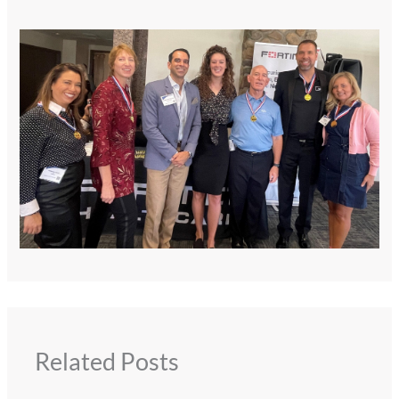
Related Posts