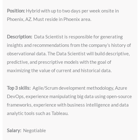
Position:
Hybrid with up to two days per week onsite in
Phoenix, AZ. Must reside in Phoenix area.
Description:
Data Scientist is responsible for generating
insights and recommendations from the company’s history of
observational data. The Data Scientist will build descriptive,
predictive, and prescriptive models with the goal of
maximizing the value of current and historical data.
Top 3 skills:
Agile/Scrum development methodology, Azure
DevOps, experience manipulating big data using open-source
frameworks, experience with business intelligence and data
analytic tools such as Tableau.
Salary:
Negotiable