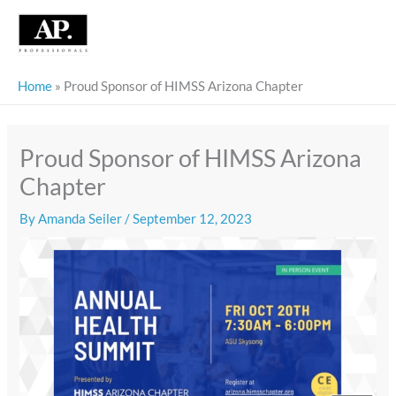
Skip
to
content
Home
»
Proud Sponsor of HIMSS Arizona Chapter
Proud Sponsor of HIMSS Arizona
Chapter
By
Amanda Seiler
/
September 12, 2023