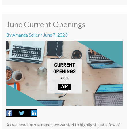
June Current Openings
By
Amanda Seiler
/
June 7, 2023
As we head into summer, we wanted to highlight just a few of