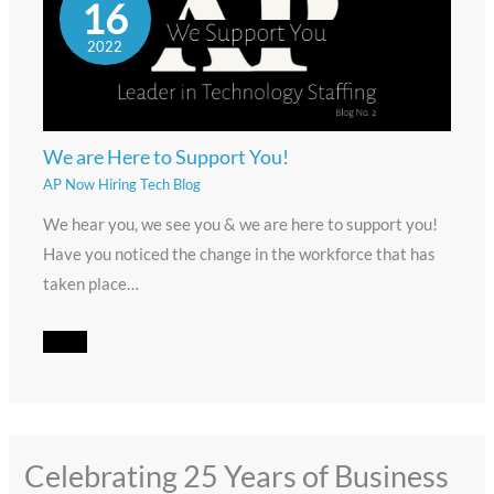
16
2022
We are Here to Support You!
AP Now Hiring Tech Blog
We hear you, we see you & we are here to support you!
Have you noticed the change in the workforce that has
taken place…
Celebrating 25 Years of Business