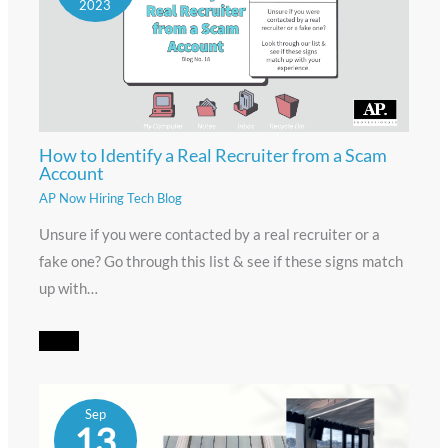
2023
How to Identify a Real Recruiter from a Scam
Account
AP Now Hiring Tech Blog
Unsure if you were contacted by a real recruiter or a
fake one? Go through this list & see if these signs match
up with…
Sep
13