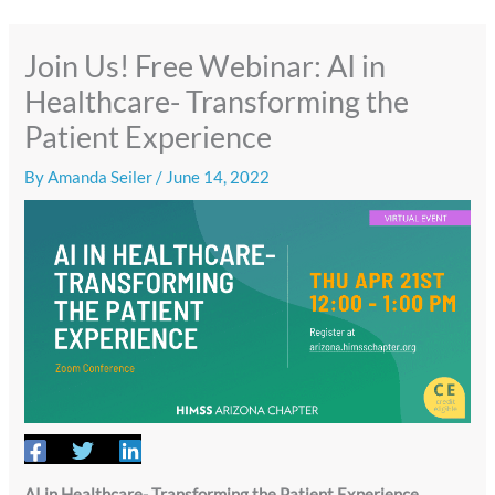
Join Us! Free Webinar: AI in
Healthcare- Transforming the
Patient Experience
By
Amanda Seiler
/
June 14, 2022
AI in Healthcare- Transforming the Patient Experience