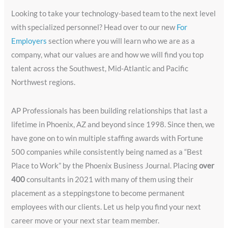
Looking to take your technology-based team to the next level
with specialized personnel? Head over to our new
For
Employers
section where you will learn who we are as a
company, what our values are and how we will find you top
talent across the Southwest, Mid-Atlantic and Pacific
Northwest regions.
AP Professionals has been building relationships that last a
lifetime in Phoenix, AZ and beyond since 1998. Since then, we
have gone on to win multiple staffing awards with Fortune
500 companies while consistently being named as a “Best
Place to Work” by the Phoenix Business Journal. Placing
over
400
consultants in 2021 with many of them using their
placement as a steppingstone to become permanent
employees with our clients. Let us help you find your next
career move or your next star team member.