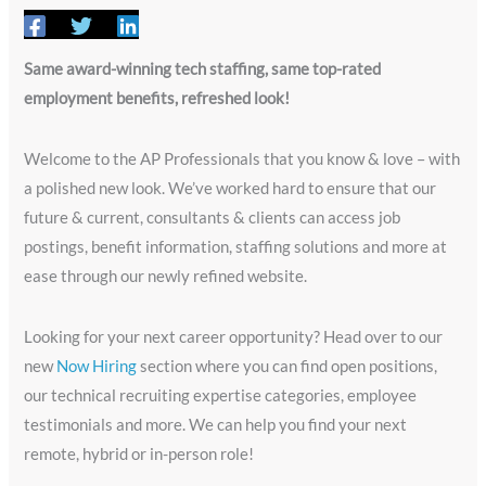
Same award-winning tech staffing, same top-rated
employment benefits, refreshed look!
Welcome to the AP Professionals that you know & love – with
a polished new look. We’ve worked hard to ensure that our
future & current, consultants & clients can access job
postings, benefit information, staffing solutions and more at
ease through our newly refined website.
Looking for your next career opportunity? Head over to our
new
Now Hiring
section where you can find open positions,
our technical recruiting expertise categories, employee
testimonials and more. We can help you find your next
remote, hybrid or in-person role!