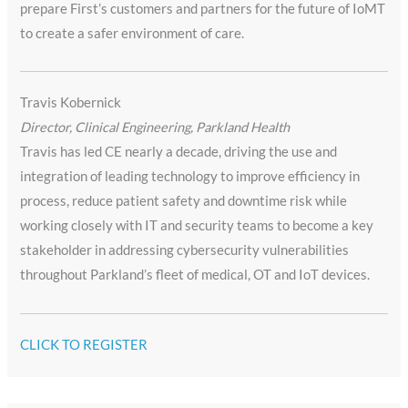
prepare First’s customers and partners for the future of IoMT
to create a safer environment of care.
Travis Kobernick
Director, Clinical Engineering, Parkland Health
Travis has led CE nearly a decade, driving the use and
integration of leading technology to improve efficiency in
process, reduce patient safety and downtime risk while
working closely with IT and security teams to become a key
stakeholder in addressing cybersecurity vulnerabilities
throughout Parkland’s fleet of medical, OT and IoT devices.
CLICK TO REGISTER