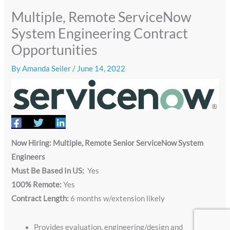
Multiple, Remote ServiceNow
System Engineering Contract
Opportunities
By
Amanda Seiler
/
June 14, 2022
Now Hiring: Multiple, Remote Senior ServiceNow System
Engineers
Must Be Based In US:
Yes
100% Remote:
Yes
Contract Length:
6 months w/extension likely
Provides evaluation, engineering/design and