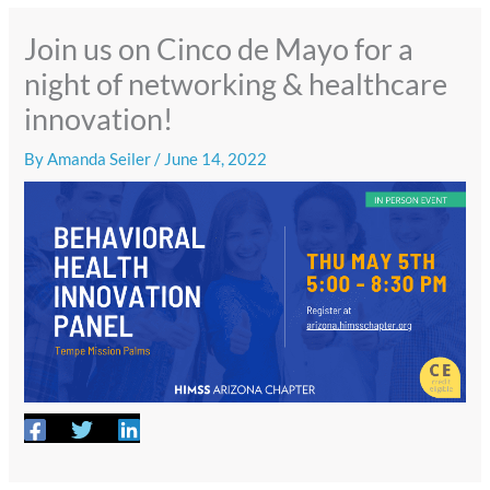
Join us on Cinco de Mayo for a
night of networking & healthcare
innovation!
By
Amanda Seiler
/
June 14, 2022