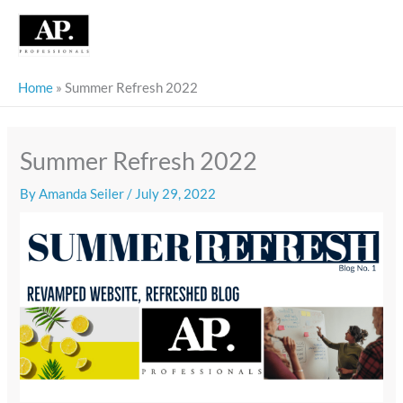
Skip
to
content
Home
»
Summer Refresh 2022
Summer Refresh 2022
By
Amanda Seiler
/
July 29, 2022