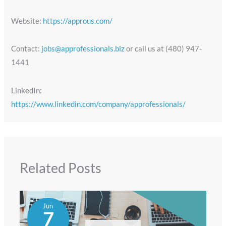
Website:
https://approus.com/
Contact:
jobs@approfessionals.biz
or call us at (480) 947-
1441
LinkedIn:
https://www.linkedin.com/company/approfessionals/
Related Posts
Jun
7