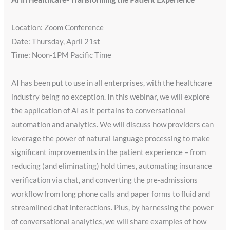
Location: Zoom Conference
Date: ​Thursday, April 21st
Time: Noon-1PM Pacific Time
AI has been put to use in all enterprises, with the healthcare
industry being no exception. In this webinar, we will explore
the application of AI as it pertains to conversational
automation and analytics. We will discuss how providers can
leverage the power of natural language processing to make
significant improvements in the patient experience – from
reducing (and eliminating) hold times, automating insurance
verification via chat, and converting the pre-admissions
workflow from long phone calls and paper forms to fluid and
streamlined chat interactions. Plus, by harnessing the power
of conversational analytics, we will share examples of how