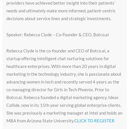
providers have achieved better insight into their patients’
needs and ultimately make more informed, patient-centric
decisions about service lines and strategic investments.
Speaker: Rebecca Clyde – Co-Founder & CEO, Botco.ai
Rebecca Clyde is the co-founder and CEO of Botco.ai, a
startup offering intelligent chat nurturing solutions for
healthcare enterprises. With more than 20 years in digital
marketing in the technology industry, she is passionate about
advancing women in tech and recently served 4 years as the
co-managing director for Girls in Tech Phoenix. Prior to
Botco.ai, Rebecca founded a digital marketing agency, Ideas
Collide, now in its 15th year serving global enterprise clients.
She was previously a marketing manager at Intel and holds an
MBA from Arizona State University.
CLICK TO REGISTER