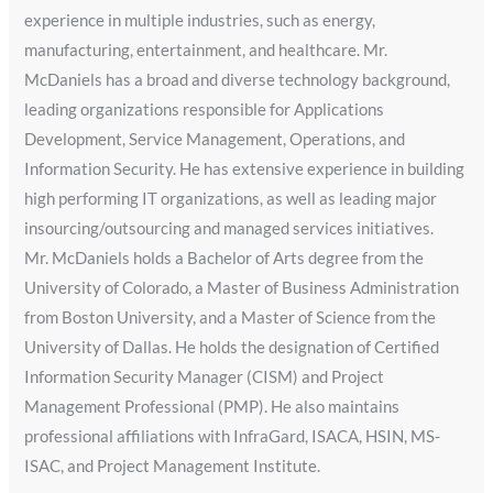
experience in multiple industries, such as energy,
manufacturing, entertainment, and healthcare. Mr.
McDaniels has a broad and diverse technology background,
leading organizations responsible for Applications
Development, Service Management, Operations, and
Information Security. He has extensive experience in building
high performing IT organizations, as well as leading major
insourcing/outsourcing and managed services initiatives.
Mr. McDaniels holds a Bachelor of Arts degree from the
University of Colorado, a Master of Business Administration
from Boston University, and a Master of Science from the
University of Dallas. He holds the designation of Certified
Information Security Manager (CISM) and Project
Management Professional (PMP). He also maintains
professional affiliations with InfraGard, ISACA, HSIN, MS-
ISAC, and Project Management Institute.