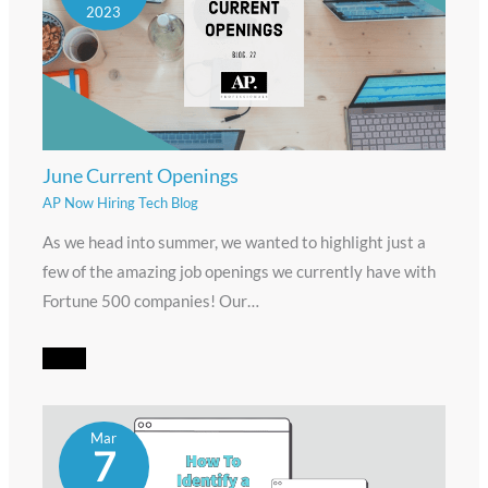
2023
June Current Openings
AP Now Hiring Tech Blog
As we head into summer, we wanted to highlight just a
few of the amazing job openings we currently have with
Fortune 500 companies! Our…
Mar
7