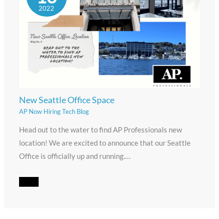
2022
New Seattle Office Space
AP Now Hiring Tech Blog
Head out to the water to find AP Professionals new
location! We are excited to announce that our Seattle
Office is officially up and running.…