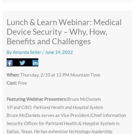
Lunch & Learn Webinar: ​​Medical
Device Security – Why, How,
Benefits and Challenges
By
Amanda Seiler
/
June 14, 2022
When:
Thursday, 2/10 at 12 PM Mountain Time
Cost:
Free
Featuring ​Webinar Presenters:
Bruce McDaniels
VP and CISO, Parkland Health and Hospital System
Bruce McDaniels serves as Vice President/Chief Information
Security Officer for Parkland Health & Hospital System in
Dallas, Texas. He has extensive technology leadership