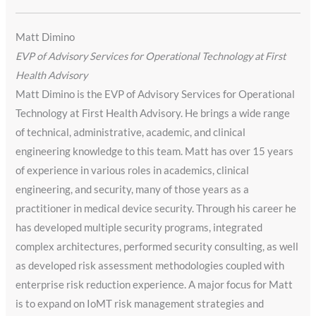
Matt Dimino
EVP of Advisory Services for Operational Technology at First
Health Advisory
Matt Dimino is the EVP of Advisory Services for Operational
Technology at First Health Advisory. He brings a wide range
of technical, administrative, academic, and clinical
engineering knowledge to this team. Matt has over 15 years
of experience in various roles in academics, clinical
engineering, and security, many of those years as a
practitioner in medical device security. Through his career he
has developed multiple security programs, integrated
complex architectures, performed security consulting, as well
as developed risk assessment methodologies coupled with
enterprise risk reduction experience. A major focus for Matt
is to expand on IoMT risk management strategies and