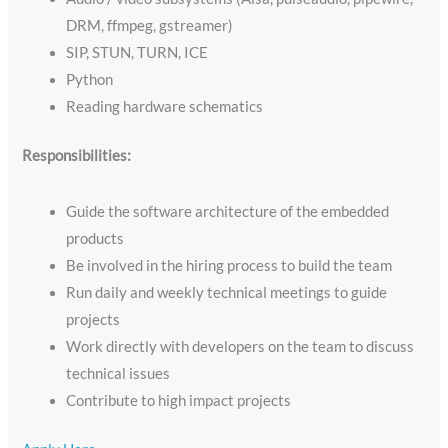
DRM, ffmpeg, gstreamer)
SIP, STUN, TURN, ICE
Python
Reading hardware schematics
Responsibilities:
Guide the software architecture of the embedded
products
Be involved in the hiring process to build the team
Run daily and weekly technical meetings to guide
projects
Work directly with developers on the team to discuss
technical issues
Contribute to high impact projects