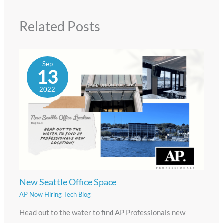
Related Posts
Sep
13
2022
New Seattle Office Space
AP Now Hiring Tech Blog
Head out to the water to find AP Professionals new