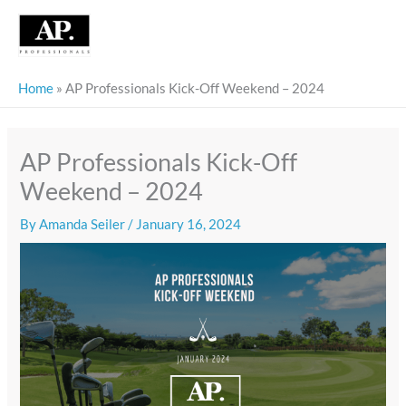
Skip
to
content
Home
»
AP Professionals Kick-Off Weekend – 2024
AP Professionals Kick-Off
Weekend – 2024
By
Amanda Seiler
/
January 16, 2024