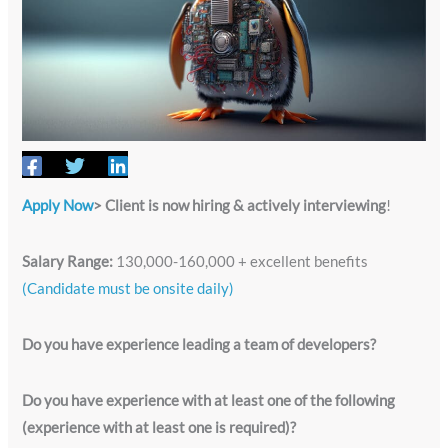
Apply Now
> Client is now hiring & actively interviewing
!
Salary Range:
130,000-160,000 + excellent benefits
(Candidate must be onsite daily)
Do you have experience leading a team of developers?
Do you have experience with at least one of the following
(experience with at least one is required)?