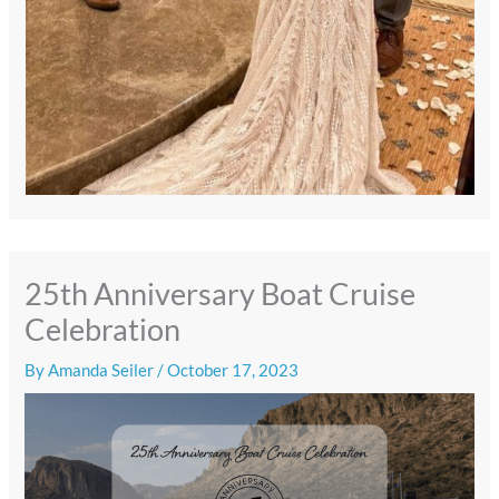
25th Anniversary Boat Cruise
Celebration
By
Amanda Seiler
/
October 17, 2023