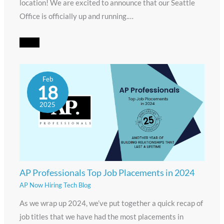
location! We are excited to announce that our Seattle
Office is officially up and running.…
Feb
18
2025
AP Professionals Top Job Placements in 2024
AP Now Hiring Tech Blog
As we wrap up 2024, we’ve put together a quick recap of
job titles that we have had the most placements in