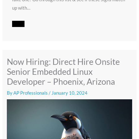
up with…
Now Hiring: Direct Hire Onsite
Senior Embedded Linux
Developer – Phoenix, Arizona
By
AP Professionals
/
January 10, 2024