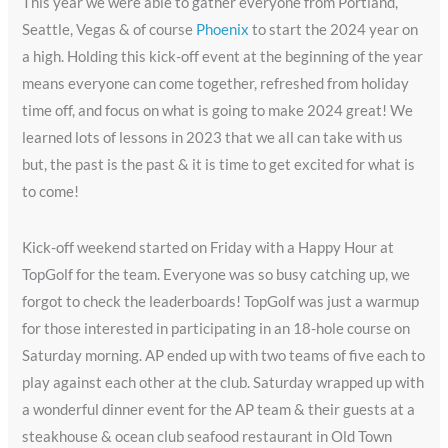
This year we were able to gather everyone from Portland,
Seattle, Vegas & of course
Phoenix
to start the 2024 year on
a high. Holding this kick-off event at the beginning of the year
means everyone can come together, refreshed from holiday
time off, and focus on what is going to make 2024 great! We
learned lots of lessons in 2023 that we all can take with us
but, the past is the past & it is time to get excited for what is
to come!
Kick-off weekend started on Friday with a Happy Hour at
TopGolf for the team. Everyone was so busy catching up, we
forgot to check the leaderboards! TopGolf was just a warmup
for those interested in participating in an 18-hole course on
Saturday morning. AP ended up with two teams of five each to
play against each other at the club. Saturday wrapped up with
a wonderful dinner event for the AP team & their guests at a
steakhouse & ocean club seafood restaurant in Old Town