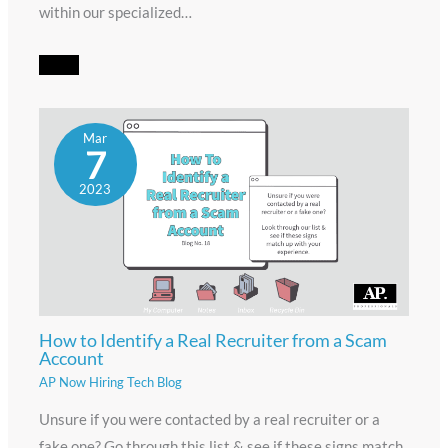
within our specialized…
Mar
7
2023
How to Identify a Real Recruiter from a Scam
Account
AP Now Hiring Tech Blog
Unsure if you were contacted by a real recruiter or a
fake one? Go through this list & see if these signs match