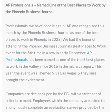
AP Professionals – Named One of the Best Places to Work by
the Phoenix Business Journal
Professionals, we have done it again! AP was recognized this
month by the Phoenix Business Journal as one of the best
places to work in Phoenix in 2023! We had the honor of
attending the Phoenix Business Journals Best Places to Work
event for the 8th time in a row in early December.
AP
Professionals
has been named as one of the top 5 best places
to work in the Valley since 2016 in the micro category. This
year, the event was Themed Viva Las Vegas & they sure
brought the excitement!
Companies are decided upon by the PBJ with a strict set of
criteria to meet. Employees within the company are asked to
anonymously complete an evaluation survey provided by the