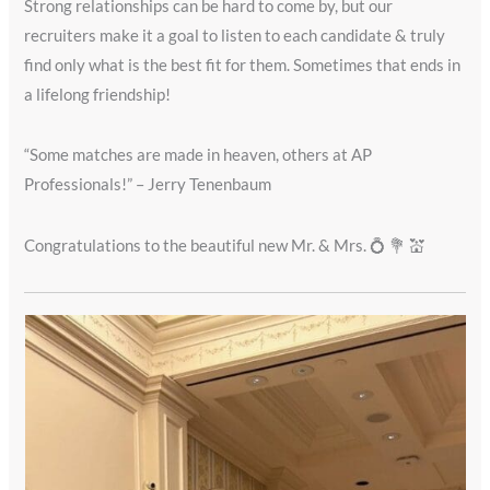
Strong relationships can be hard to come by, but our
recruiters make it a goal to listen to each candidate & truly
find only what is the best fit for them. Sometimes that ends in
a lifelong friendship!
“Some matches are made in heaven, others at AP
Professionals!” – Jerry Tenenbaum
Congratulations to the beautiful new Mr. & Mrs. 💍 💐 💒