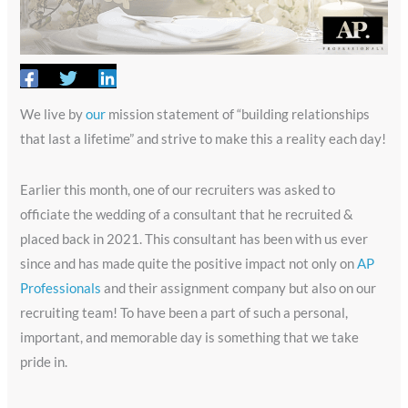
We live by
our
mission statement of “building relationships
that last a lifetime” and strive to make this a reality each day!
Earlier this month, one of our recruiters was asked to
officiate the wedding of a consultant that he recruited &
placed back in 2021. This consultant has been with us ever
since and has made quite the positive impact not only on
AP
Professionals
and their assignment company but also on our
recruiting team! To have been a part of such a personal,
important, and memorable day is something that we take
pride in.