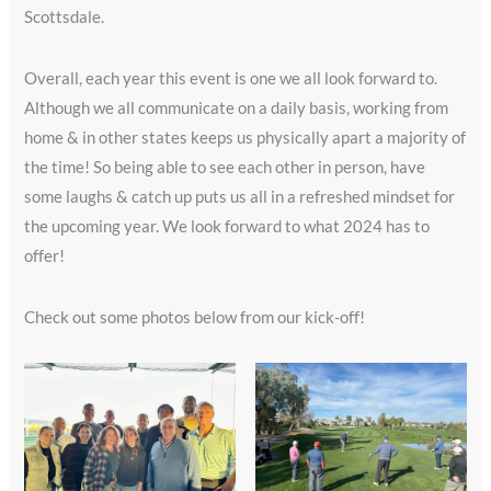
Scottsdale.
Overall, each year this event is one we all look forward to.
Although we all communicate on a daily basis, working from
home & in other states keeps us physically apart a majority of
the time! So being able to see each other in person, have
some laughs & catch up puts us all in a refreshed mindset for
the upcoming year. We look forward to what 2024 has to
offer!
Check out some photos below from our kick-off!