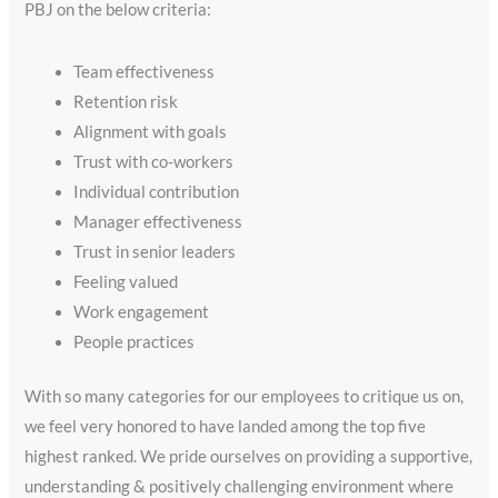
PBJ on the below criteria:
Team effectiveness
Retention risk
Alignment with goals
Trust with co-workers
Individual contribution
Manager effectiveness
Trust in senior leaders
Feeling valued
Work engagement
People practices
With so many categories for our employees to critique us on,
we feel very honored to have landed among the top five
highest ranked. We pride ourselves on providing a supportive,
understanding & positively challenging environment where