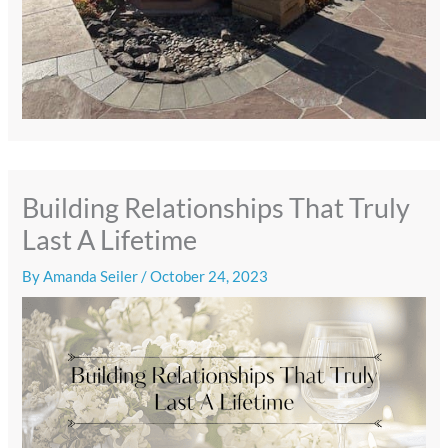
Building Relationships That Truly
Last A Lifetime
By
Amanda Seiler
/
October 24, 2023