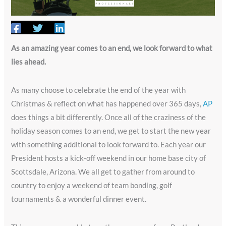
As an amazing year comes to an end, we look forward to what
lies ahead.
As many choose to celebrate the end of the year with
Christmas & reflect on what has happened over 365 days,
AP
does things a bit differently. Once all of the craziness of the
holiday season comes to an end, we get to start the new year
with something additional to look forward to. Each year our
President hosts a kick-off weekend in our home base city of
Scottsdale, Arizona. We all get to gather from around to
country to enjoy a weekend of team bonding, golf
tournaments & a wonderful dinner event.