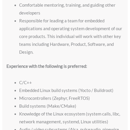
Comfortable mentoring, training, and guiding other
developers
Responsible for leading a team for embedded
applications and operating system development of our
core products. This individual will work with other key
teams including Hardware, Product, Software, and
Design.
Experience with the following is preferred:
C/C++
Embedded Linux build systems (Yocto / Buildroot)
Microcontrollers (Zephyr, FreeRTOS)
Build systems (Make/CMake)
Knowledge of the Linux ecosystem (system calls, libc,
network management, systemd, Linux utilities)
Audio / video subsystems (Alsa, pulseaudio, pipewire,