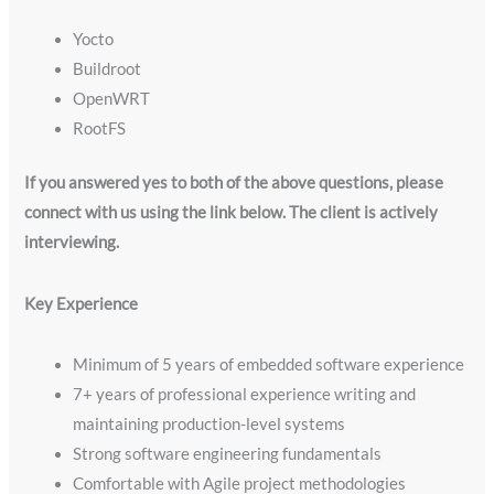
Yocto
Buildroot
OpenWRT
RootFS
If you answered yes to both of the above questions, please
connect with us using the link below. The client is actively
interviewing.
Key Experience
Minimum of 5 years of embedded software experience
7+ years of professional experience writing and
maintaining production-level systems
Strong software engineering fundamentals
Comfortable with Agile project methodologies