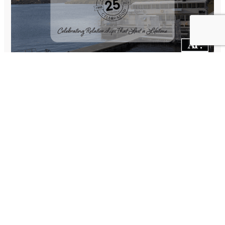
This past weekend we commemorated our 25-year
anniversary by inviting our 90 most impactful clients, past
consultants and spouses that have assisted us on our journey
to a Dinner Boat Cruise celebration. We chartered a
steamboat on Canyon Lake in the Phoenix, AZ area for a
sunset dinner cruise. The food was wonderful, and we had a
Classic Rock duo providing background music.
It was heartwarming to me to have former clients who now
reside in Rhode Island and Florida make the trip out to help us