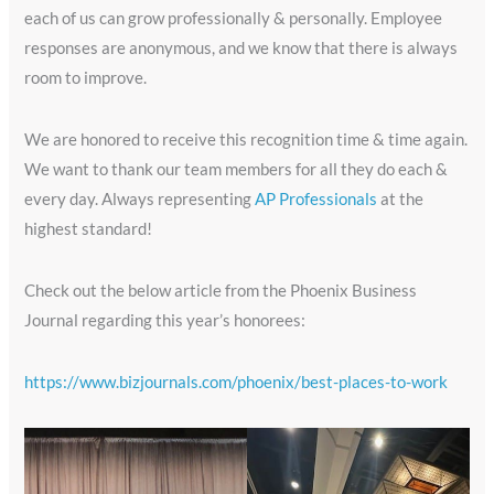
each of us can grow professionally & personally. Employee
responses are anonymous, and we know that there is always
room to improve.
We are honored to receive this recognition time & time again.
We want to thank our team members for all they do each &
every day. Always representing
AP Professionals
at the
highest standard!
Check out the below article from the Phoenix Business
Journal regarding this year’s honorees:
https://www.bizjournals.com/phoenix/best-places-to-work