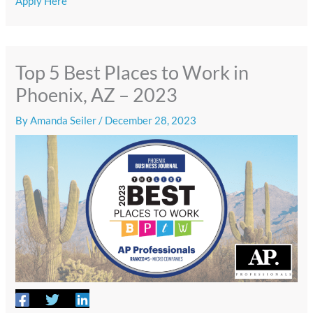
Apply Here
Top 5 Best Places to Work in
Phoenix, AZ – 2023
By
Amanda Seiler
/
December 28, 2023