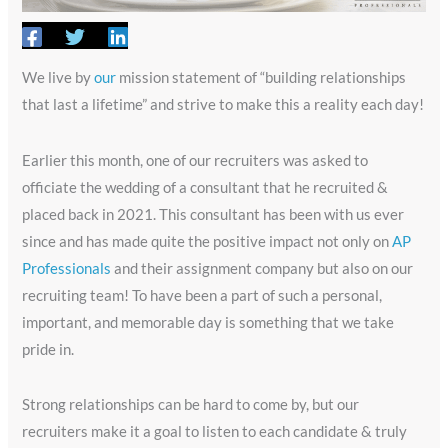
We live by
our
mission statement of “building relationships
that last a lifetime” and strive to make this a reality each day!
Earlier this month, one of our recruiters was asked to
officiate the wedding of a consultant that he recruited &
placed back in 2021. This consultant has been with us ever
since and has made quite the positive impact not only on
AP
Professionals
and their assignment company but also on our
recruiting team! To have been a part of such a personal,
important, and memorable day is something that we take
pride in.
Strong relationships can be hard to come by, but our
recruiters make it a goal to listen to each candidate & truly