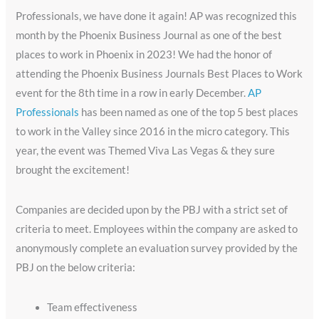
Professionals, we have done it again! AP was recognized this
month by the Phoenix Business Journal as one of the best
places to work in Phoenix in 2023! We had the honor of
attending the Phoenix Business Journals Best Places to Work
event for the 8th time in a row in early December.
AP
Professionals
has been named as one of the top 5 best places
to work in the Valley since 2016 in the micro category. This
year, the event was Themed Viva Las Vegas & they sure
brought the excitement!
Companies are decided upon by the PBJ with a strict set of
criteria to meet. Employees within the company are asked to
anonymously complete an evaluation survey provided by the
PBJ on the below criteria:
Team effectiveness