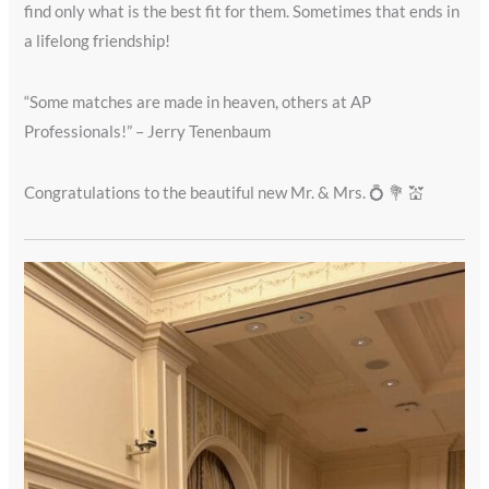
find only what is the best fit for them. Sometimes that ends in
a lifelong friendship!
“Some matches are made in heaven, others at AP
Professionals!” – Jerry Tenenbaum
Congratulations to the beautiful new Mr. & Mrs. 💍 💐 💒