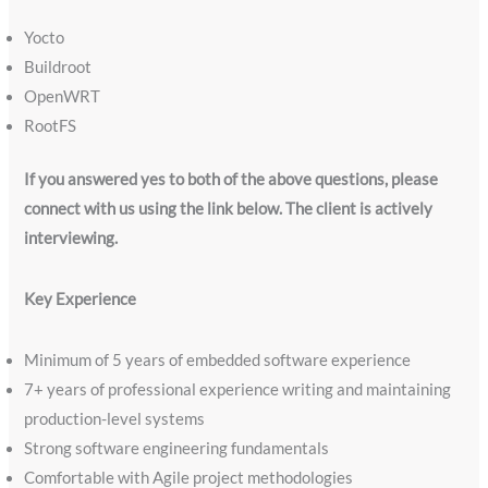
Yocto
Buildroot
OpenWRT
RootFS
If you answered yes to both of the above questions, please
connect with us using the link below. The client is actively
interviewing.
Key Experience
Minimum of 5 years of embedded software experience
7+ years of professional experience writing and maintaining
production-level systems
Strong software engineering fundamentals
Comfortable with Agile project methodologies