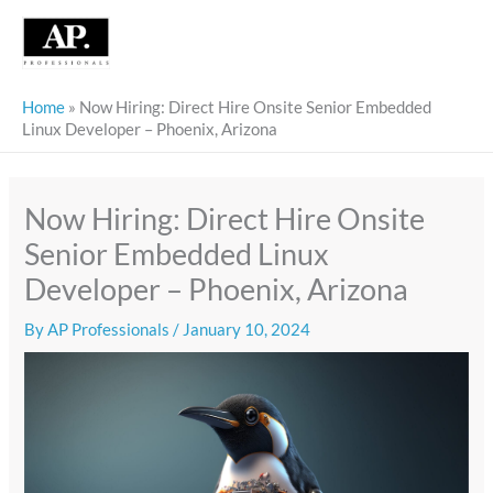
Skip
to
content
Home
»
Now Hiring: Direct Hire Onsite Senior Embedded
Linux Developer – Phoenix, Arizona
Now Hiring: Direct Hire Onsite
Senior Embedded Linux
Developer – Phoenix, Arizona
By
AP Professionals
/
January 10, 2024