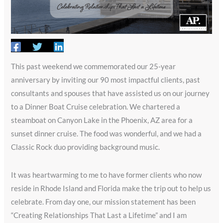
This past weekend we commemorated our 25-year
anniversary by inviting our 90 most impactful clients, past
consultants and spouses that have assisted us on our journey
to a Dinner Boat Cruise celebration. We chartered a
steamboat on Canyon Lake in the Phoenix, AZ area for a
sunset dinner cruise. The food was wonderful, and we had a
Classic Rock duo providing background music.
It was heartwarming to me to have former clients who now
reside in Rhode Island and Florida make the trip out to help us
celebrate. From day one, our mission statement has been
“Creating Relationships That Last a Lifetime” and I am