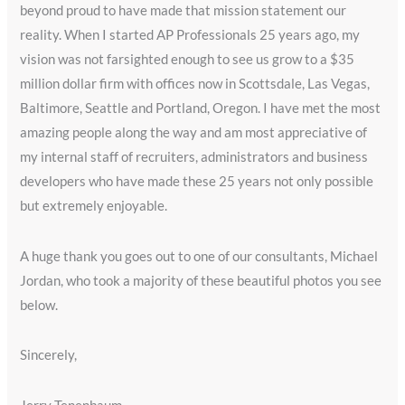
beyond proud to have made that mission statement our
reality. When I started AP Professionals 25 years ago, my
vision was not farsighted enough to see us grow to a $35
million dollar firm with offices now in Scottsdale, Las Vegas,
Baltimore, Seattle and Portland, Oregon. I have met the most
amazing people along the way and am most appreciative of
my internal staff of recruiters, administrators and business
developers who have made these 25 years not only possible
but extremely enjoyable.
A huge thank you goes out to one of our consultants, Michael
Jordan, who took a majority of these beautiful photos you see
below.
Sincerely,