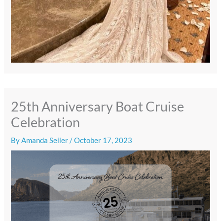
25th Anniversary Boat Cruise
Celebration
By
Amanda Seiler
/
October 17, 2023