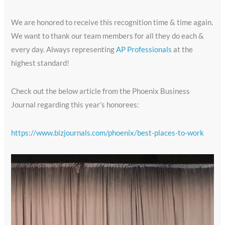
We are honored to receive this recognition time & time again.
We want to thank our team members for all they do each &
every day. Always representing
AP Professionals
at the
highest standard!
Check out the below article from the Phoenix Business
Journal regarding this year’s honorees:
https://www.bizjournals.com/phoenix/best-places-to-work