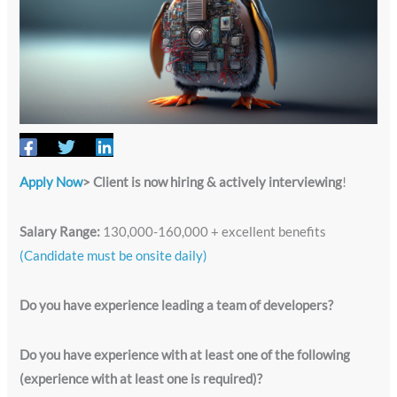
Apply Now
> Client is now hiring & actively interviewing
!
Salary Range:
130,000-160,000 + excellent benefits
(Candidate must be onsite daily)
Do you have experience leading a team of developers?
Do you have experience with at least one of the following
(experience with at least one is required)?