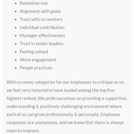
Retention risk
Alignment with goals
Trust with co-workers
Individual contribution
Manager effectiveness
Trust in senior leaders
Feeling valued
Work engagement
People practices
With so many categories for our employees to critique us on,
we feel very honored to have landed among the top five
highest ranked. We pride ourselves on providing a supportive,
understanding & positively challenging environment where
each of us can grow professionally & personally. Employee
responses are anonymous, and we know that there is always
room to improve.