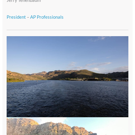
Jerry Tenenbaum
President
–
AP Professionals