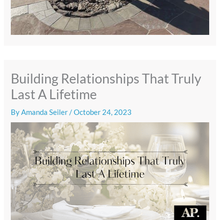
Building Relationships That Truly
Last A Lifetime
By
Amanda Seiler
/
October 24, 2023