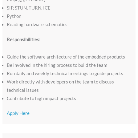
SIP, STUN, TURN, ICE
Python
Reading hardware schematics
Responsibilities:
Guide the software architecture of the embedded products
Be involved in the hiring process to build the team
Run daily and weekly technical meetings to guide projects
Work directly with developers on the team to discuss
technical issues
Contribute to high impact projects
Apply Here