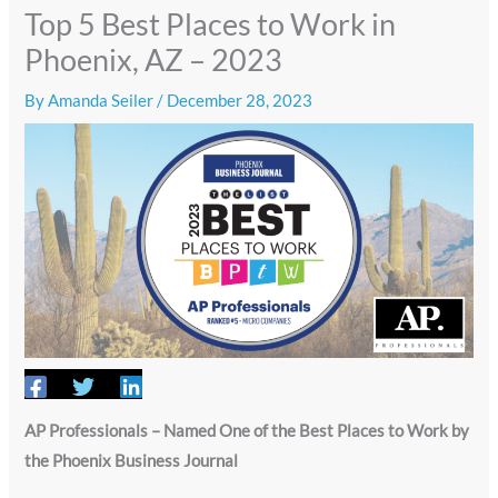
Top 5 Best Places to Work in
Phoenix, AZ – 2023
By
Amanda Seiler
/
December 28, 2023
AP Professionals – Named One of the Best Places to Work by
the Phoenix Business Journal