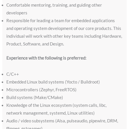
Comfortable mentoring, training, and guiding other
developers
Responsible for leading a team for embedded applications
and operating system development of our core products. This
individual will work with other key teams including Hardware,
Product, Software, and Design.
Experience with the following is preferred:
C/C++
Embedded Linux build systems (Yocto / Buildroot)
Microcontrollers (Zephyr, FreeRTOS)
Build systems (Make/CMake)
Knowledge of the Linux ecosystem (system calls, libc,
network management, systemd, Linux utilities)
Audio / video subsystems (Alsa, pulseaudio, pipewire, DRM,
ffmpeg, gstreamer)